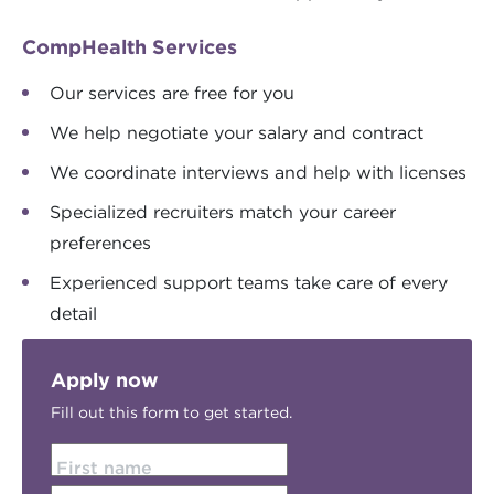
CompHealth Services
Our services are free for you
We help negotiate your salary and contract
We coordinate interviews and help with licenses
Specialized recruiters match your career
preferences
Experienced support teams take care of every
detail
Apply now
Fill out this form to get started.
First name