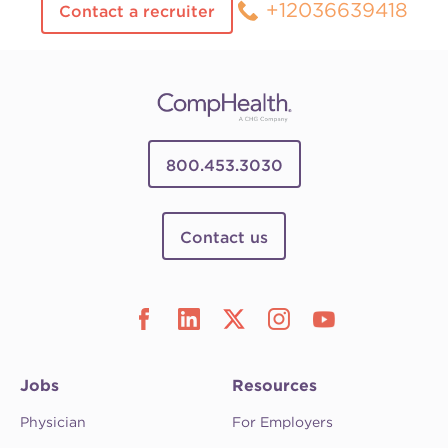
+12036639418
Contact a recruiter
800.453.3030
Contact us
Jobs
Resources
Physician
For Employers