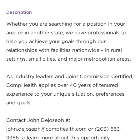
Description
Whether you are searching for a position in your
area or in another state, we have professionals to
help you achieve your goals through our
relationships with facilities nationwide – in rural
settings, small cities, and major metropolitan areas.
As industry leaders and Joint Commission Certified,
CompHealth applies over 40 years of tenured
experience to your unique situation, preferences,
and goals.
Contact John Dejoseph at
john.dejoseph@comphealth.com
or (203) 663-
9386 to learn more about this opportunity.