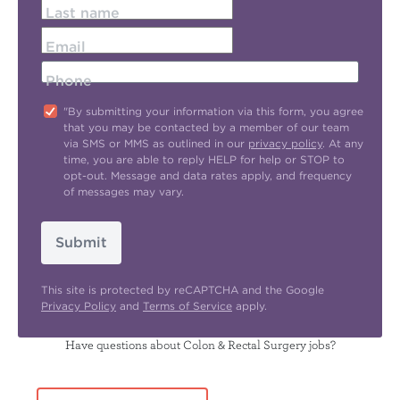
Last name
Email
Phone
"By submitting your information via this form, you agree
that you may be contacted by a member of our team
via SMS or MMS as outlined in our
privacy policy
. At any
time, you are able to reply HELP for help or STOP to
opt-out. Message and data rates apply, and frequency
of messages may vary.
Submit
This site is protected by reCAPTCHA and the Google
Privacy Policy
and
Terms of Service
apply.
Have questions about Colon & Rectal Surgery jobs?