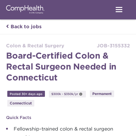
Back to jobs
Colon & Rectal Surgery
JOB-3155332
Board-Certified Colon &
Rectal Surgeon Needed in
Connecticut
Permanent
Posted 30+ days ago
$300k - $350k/yr
Connecticut
Quick Facts
Fellowship-trained colon & rectal surgeon