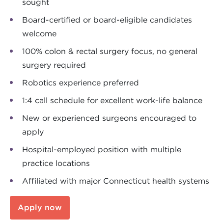
sought
Board-certified or board-eligible candidates
welcome
100% colon & rectal surgery focus, no general
surgery required
Robotics experience preferred
1:4 call schedule for excellent work-life balance
New or experienced surgeons encouraged to
apply
Hospital-employed position with multiple
practice locations
Affiliated with major Connecticut health systems
Apply now