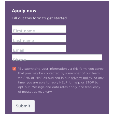
Apply now
Fill out this form to get started.
First name
Last name
Email
Phone
"By submitting your information via this form, you agree
that you may be contacted by a member of our team
via SMS or MMS as outlined in our
privacy policy
. At any
time, you are able to reply HELP for help or STOP to
opt-out. Message and data rates apply, and frequency
of messages may vary.
Submit