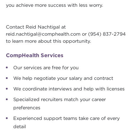
you achieve more success with less worry.
Contact Reid Nachtigal at
reid.nachtigal@comphealth.com
or (954) 837-2794
to learn more about this opportunity.
CompHealth Services
Our services are free for you
We help negotiate your salary and contract
We coordinate interviews and help with licenses
Specialized recruiters match your career
preferences
Experienced support teams take care of every
detail