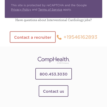
This site is protected by reCAPTCHA and the Google
Privacy Policy
and
Terms of Service
apply.
Have questions about Interventional Cardiology jobs?
+19546162893
Contact a recruiter
800.453.3030
Contact us