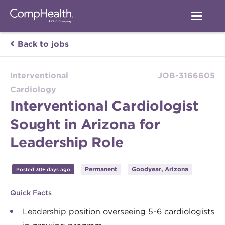
Back to jobs
Interventional
JOB-3166605
Cardiology
Interventional Cardiologist
Sought in Arizona for
Leadership Role
Permanent
Goodyear, Arizona
Posted 30+ days ago
Quick Facts
Leadership position overseeing 5-6 cardiologists