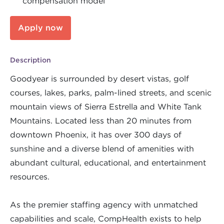
compensation model
Apply now
Description
Goodyear is surrounded by desert vistas, golf
courses, lakes, parks, palm-lined streets, and scenic
mountain views of Sierra Estrella and White Tank
Mountains. Located less than 20 minutes from
downtown Phoenix, it has over 300 days of
sunshine and a diverse blend of amenities with
abundant cultural, educational, and entertainment
resources.
As the premier staffing agency with unmatched
capabilities and scale, CompHealth exists to help