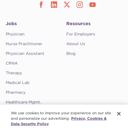
Jobs
Resources
Physician
For Employers
Nurse Practitioner
About Us
Physician Assistant
Blog
CRNA
Therapy
Medical Lab
Pharmacy
Healthcare Mgmt.
See CompHealth ratings and testimonials on
We use cookies to improve your experience on our site
ClearlyRated.
and personalize our advertising.
Privacy, Cookies &
Data Security Policy