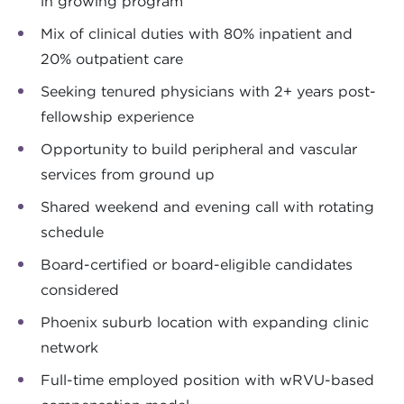
in growing program
Mix of clinical duties with 80% inpatient and
20% outpatient care
Seeking tenured physicians with 2+ years post-
fellowship experience
Opportunity to build peripheral and vascular
services from ground up
Shared weekend and evening call with rotating
schedule
Board-certified or board-eligible candidates
considered
Phoenix suburb location with expanding clinic
network
Full-time employed position with wRVU-based