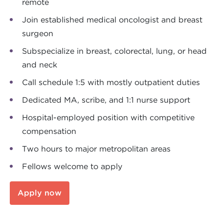
remote
Join established medical oncologist and breast
surgeon
Subspecialize in breast, colorectal, lung, or head
and neck
Call schedule 1:5 with mostly outpatient duties
Dedicated MA, scribe, and 1:1 nurse support
Hospital-employed position with competitive
compensation
Two hours to major metropolitan areas
Fellows welcome to apply
Apply now