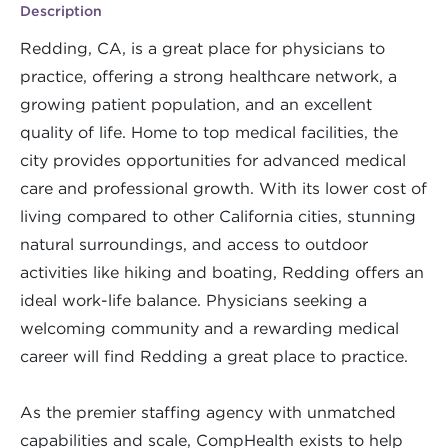
Description
Redding, CA, is a great place for physicians to
practice, offering a strong healthcare network, a
growing patient population, and an excellent
quality of life. Home to top medical facilities, the
city provides opportunities for advanced medical
care and professional growth. With its lower cost of
living compared to other California cities, stunning
natural surroundings, and access to outdoor
activities like hiking and boating, Redding offers an
ideal work-life balance. Physicians seeking a
welcoming community and a rewarding medical
career will find Redding a great place to practice.
As the premier staffing agency with unmatched
capabilities and scale, CompHealth exists to help