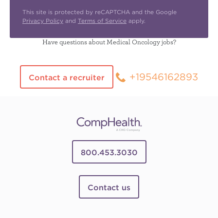
This site is protected by reCAPTCHA and the Google
Privacy Policy
and
Terms of Service
apply.
Have questions about Medical Oncology jobs?
+19546162893
Contact a recruiter
800.453.3030
Contact us