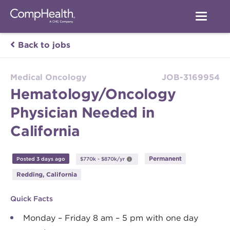
Back to jobs
Medical Oncology
JOB-3169954
Hematology/Oncology
Physician Needed in
California
Permanent
Posted 3 days ago
$770k - $870k/yr
Redding, California
Quick Facts
Monday – Friday 8 am – 5 pm with one day