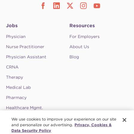
Jobs
Resources
Physician
For Employers
Nurse Practitioner
About Us
Physician Assistant
Blog
CRNA
Therapy
Medical Lab
Pharmacy
Healthcare Mgmt.
See CompHealth ratings and testimonials on
We use cookies to improve your experience on our site
ClearlyRated.
and personalize our advertising.
Privacy, Cookies &
Data Security Policy