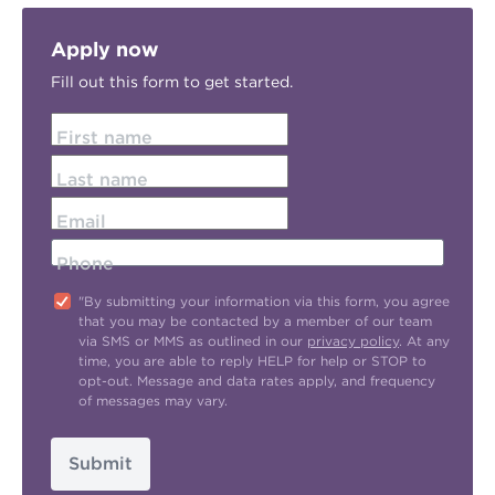
Apply now
Fill out this form to get started.
First name
Last name
Email
Phone
"By submitting your information via this form, you agree
that you may be contacted by a member of our team
via SMS or MMS as outlined in our
privacy policy
. At any
time, you are able to reply HELP for help or STOP to
opt-out. Message and data rates apply, and frequency
of messages may vary.
Submit