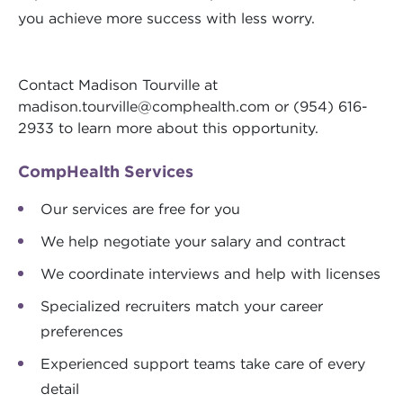
you achieve more success with less worry.
Contact Madison Tourville at
madison.tourville@comphealth.com
or (954) 616-
2933 to learn more about this opportunity.
CompHealth Services
Our services are free for you
We help negotiate your salary and contract
We coordinate interviews and help with licenses
Specialized recruiters match your career
preferences
Experienced support teams take care of every
detail