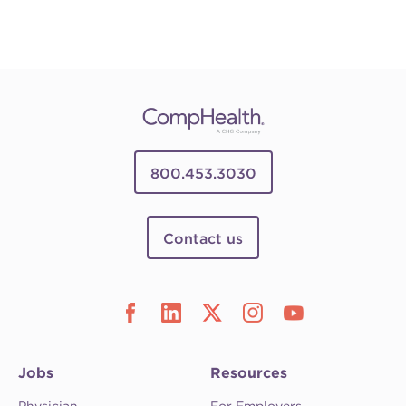
800.453.3030
Contact us
Jobs
Resources
Physician
For Employers