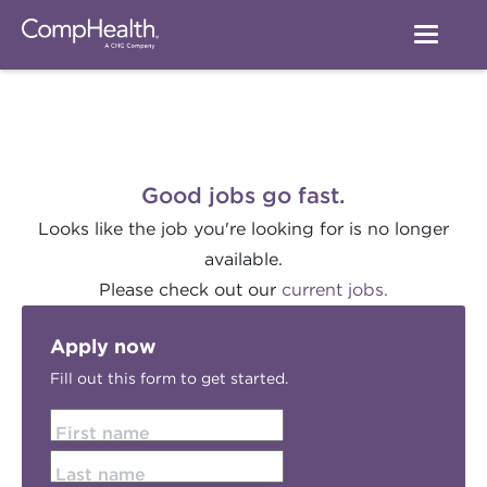
Good jobs go fast.
Looks like the job you're looking for is no longer
available.
Please check out our
current jobs.
Apply now
Fill out this form to get started.
First name
Last name