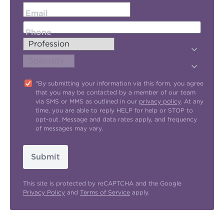
Email
Phone
"By submitting your information via this form, you agree
that you may be contacted by a member of our team
via SMS or MMS as outlined in our
privacy policy
. At any
time, you are able to reply HELP for help or STOP to
opt-out. Message and data rates apply, and frequency
of messages may vary.
Submit
This site is protected by reCAPTCHA and the Google
Privacy Policy
and
Terms of Service
apply.