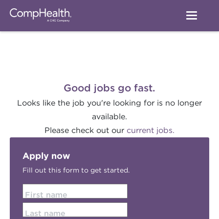
Good jobs go fast.
Looks like the job you're looking for is no longer
available.
Please check out our
current jobs.
Apply now
Fill out this form to get started.
First name
Last name