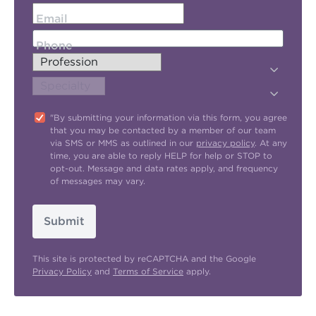
Email
Phone
"By submitting your information via this form, you agree
that you may be contacted by a member of our team
via SMS or MMS as outlined in our
privacy policy
. At any
time, you are able to reply HELP for help or STOP to
opt-out. Message and data rates apply, and frequency
of messages may vary.
Submit
This site is protected by reCAPTCHA and the Google
Privacy Policy
and
Terms of Service
apply.