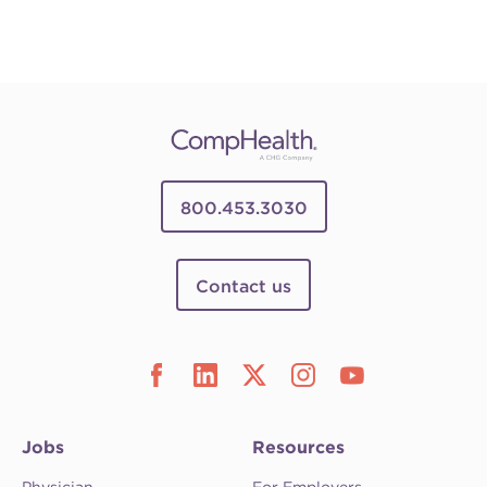
800.453.3030
Contact us
Jobs
Resources
Physician
For Employers