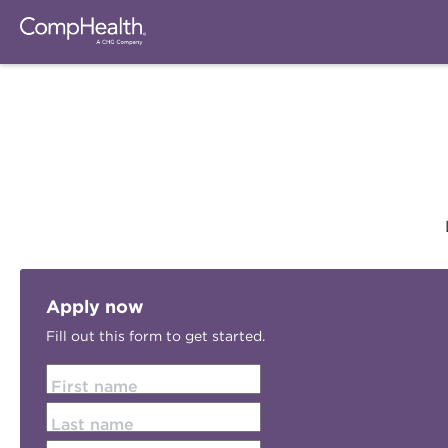
Apply now
Fill out this form to get started.
First name
Last name