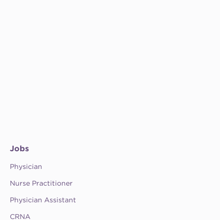
Jobs
Physician
Nurse Practitioner
Physician Assistant
CRNA