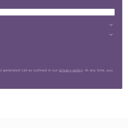
 generated call as outlined in our
privacy policy
. At any time, you