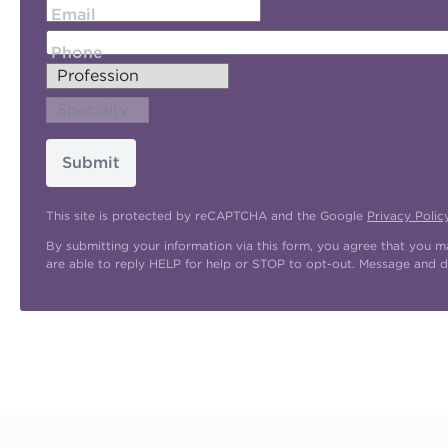
Email
Phone
Submit
This site is protected by reCAPTCHA and the Google
Privacy Polic
By submitting your information via this form, you agree that you 
are able to reply HELP for help or STOP to opt-out. Message and d