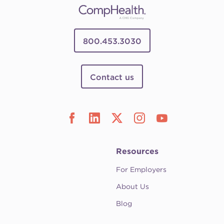
800.453.3030
Contact us
Resources
For Employers
About Us
Blog