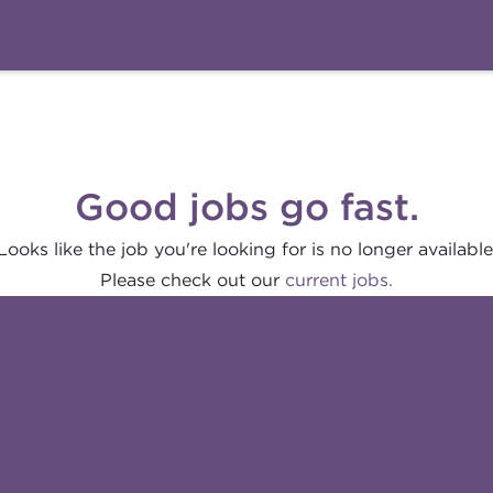
Good jobs go fast.
Looks like the job you're looking for is no longer available
Please check out our
current jobs.