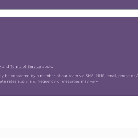
y
and
Terms of Service
apply.
may be contacted by a member of our team via SMS, MMS, email, phone or AI
ata rates apply, and frequency of messages may vary.