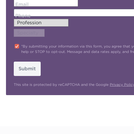
Email
Phone
"By submitting your information via this form, you agree tha
help or STOP to opt-out. Message and data rates apply, and f
Submit
This site is protected by reCAPTCHA and the Google
Privacy Polic