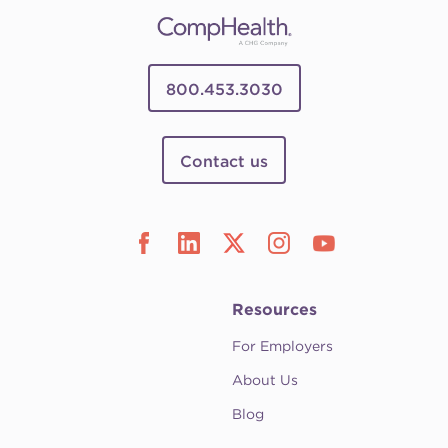
800.453.3030
Contact us
Resources
For Employers
About Us
Blog