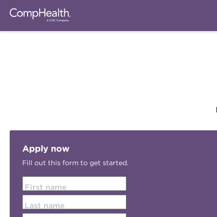
Apply now
Fill out this form to get started.
First name
Last name