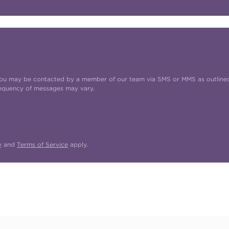
t you may be contacted by a member of our team via SMS or MMS as outline
requency of messages may vary.
y
and
Terms of Service
apply.