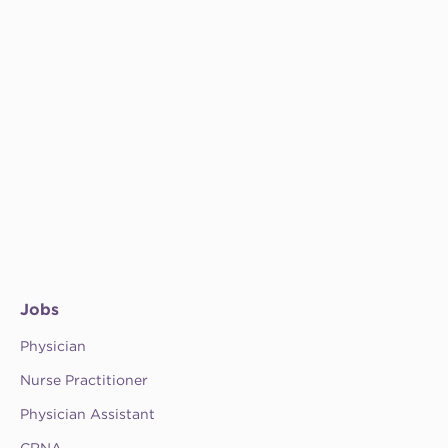
Jobs
Physician
Nurse Practitioner
Physician Assistant
CRNA