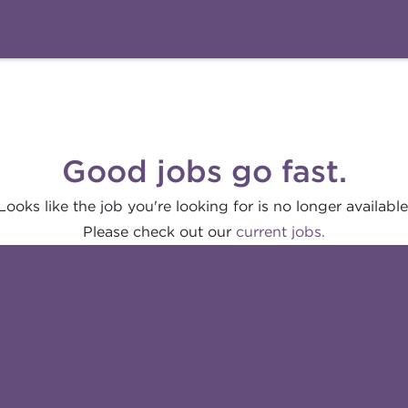
Good jobs go fast.
Looks like the job you're looking for is no longer available
Please check out our
current jobs.