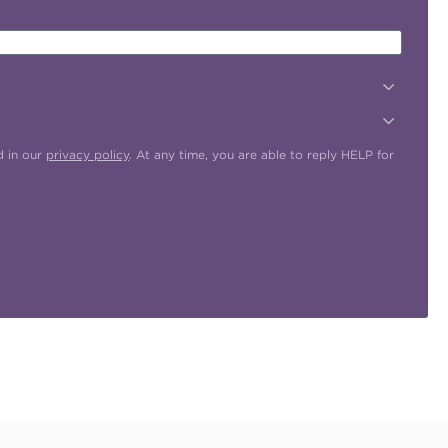
d in our
privacy policy
. At any time, you are able to reply HELP for