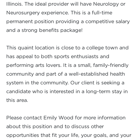
Illinois. The ideal provider will have Neurology or
Neurosurgery experience. This is a full-time
permanent position providing a competitive salary
and a strong benefits package!
This quaint location is close to a college town and
has appeal to both sports enthusiasts and
performing arts lovers. It is a small, family-friendly
community and part of a well-established health
system in the community. Our client is seeking a
candidate who is interested in a long-term stay in
this area.
Please contact Emily Wood for more information
about this position and to discuss other
opportunities that fit your life, your goals, and your