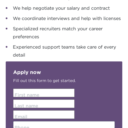
We help negotiate your salary and contract
We coordinate interviews and help with licenses
Specialized recruiters match your career
preferences
Experienced support teams take care of every
detail
Apply now
Fill out this form to get started.
First name
Last name
Email
Phone