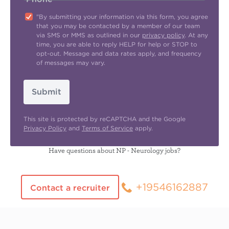
"By submitting your information via this form, you agree
that you may be contacted by a member of our team
via SMS or MMS as outlined in our
privacy policy
. At any
time, you are able to reply HELP for help or STOP to
opt-out. Message and data rates apply, and frequency
of messages may vary.
Submit
This site is protected by reCAPTCHA and the Google
Privacy Policy
and
Terms of Service
apply.
Have questions about NP - Neurology jobs?
+19546162887
Contact a recruiter