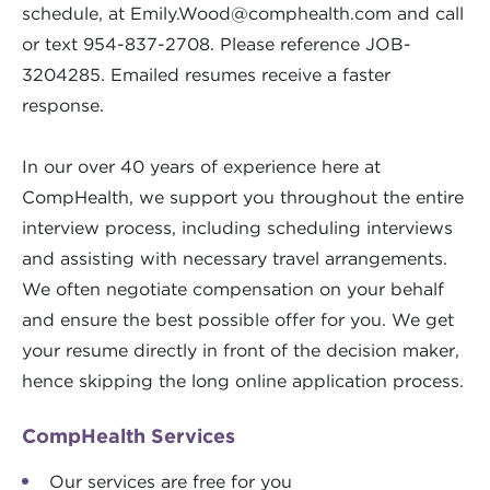
schedule, at
Emily.Wood@comphealth.com
and call
or text 954-837-2708. Please reference JOB-
3204285. Emailed resumes receive a faster
response.
In our over 40 years of experience here at
CompHealth, we support you throughout the entire
interview process, including scheduling interviews
and assisting with necessary travel arrangements.
We often negotiate compensation on your behalf
and ensure the best possible offer for you. We get
your resume directly in front of the decision maker,
hence skipping the long online application process.
CompHealth Services
Our services are free for you