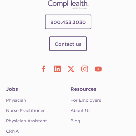
800.453.3030
Contact us
Jobs
Resources
Physician
For Employers
Nurse Practitioner
About Us
Physician Assistant
Blog
CRNA