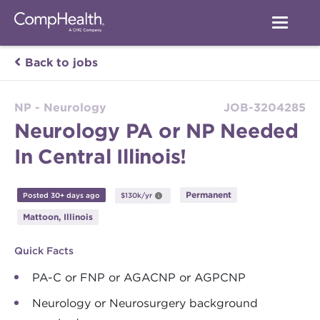
Back to jobs
NP - Neurology
JOB-3204285
Neurology PA or NP Needed
In Central Illinois!
Permanent
Posted 30+ days ago
$130k/yr
Mattoon, Illinois
Quick Facts
PA-C or FNP or AGACNP or AGPCNP
Neurology or Neurosurgery background