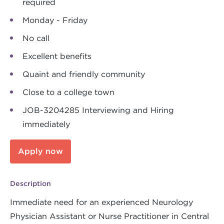
required
Monday - Friday
No call
Excellent benefits
Quaint and friendly community
Close to a college town
JOB-3204285 Interviewing and Hiring
immediately
Apply now
Description
Immediate need for an experienced Neurology
Physician Assistant or Nurse Practitioner in Central