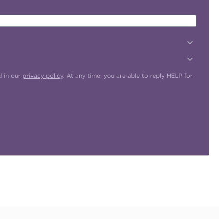
d in our
privacy policy
. At any time, you are able to reply HELP for