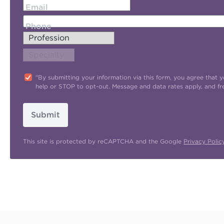
Email
Phone
"By submitting your information via this form, you agree tha
help or STOP to opt-out. Message and data rates apply, and f
Submit
This site is protected by reCAPTCHA and the Google
Privacy Polic