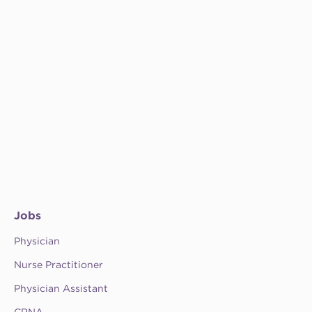
Jobs
Physician
Nurse Practitioner
Physician Assistant
CRNA