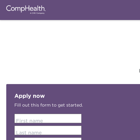
Apply now
Fill out this form to get started.
First name
Last name