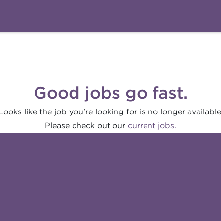
Good jobs go fast.
Looks like the job you're looking for is no longer available
Please check out our
current jobs.