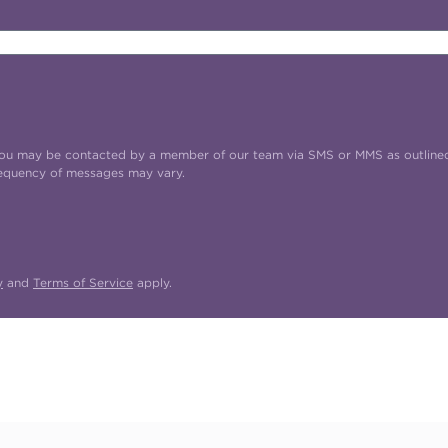
t you may be contacted by a member of our team via SMS or MMS as outline
requency of messages may vary.
y
and
Terms of Service
apply.