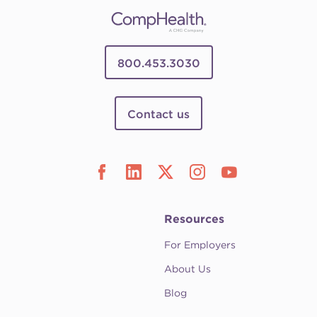
800.453.3030
Contact us
Resources
For Employers
About Us
Blog