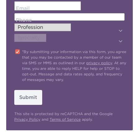
Email
Phone
"By submitting your information via this form, you agree
that you may be contacted by a member of our team
via SMS or MMS as outlined in our
privacy policy
. At any
time, you are able to reply HELP for help or STOP to
opt-out. Message and data rates apply, and frequency
of messages may vary.
Submit
This site is protected by reCAPTCHA and the Google
Privacy Policy
and
Terms of Service
apply.