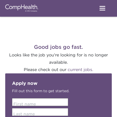
Good jobs go fast.
Looks like the job you're looking for is no longer
available.
Please check out our
current jobs.
Apply now
Fill out this form to get started.
First name
Last name