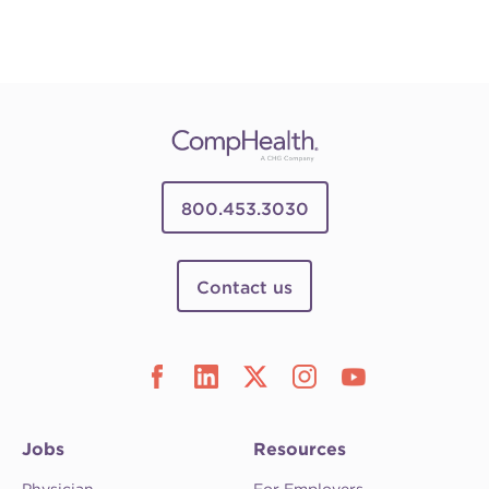
800.453.3030
Contact us
Jobs
Resources
Physician
For Employers