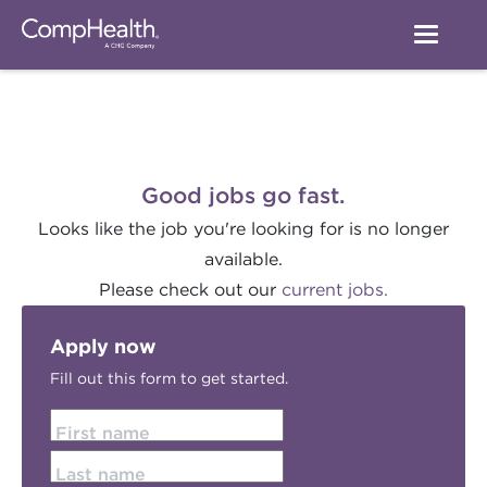
Good jobs go fast.
Looks like the job you're looking for is no longer
available.
Please check out our
current jobs.
Apply now
Fill out this form to get started.
First name
Last name