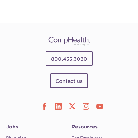
800.453.3030
Contact us
Jobs
Resources
Physician
For Employers