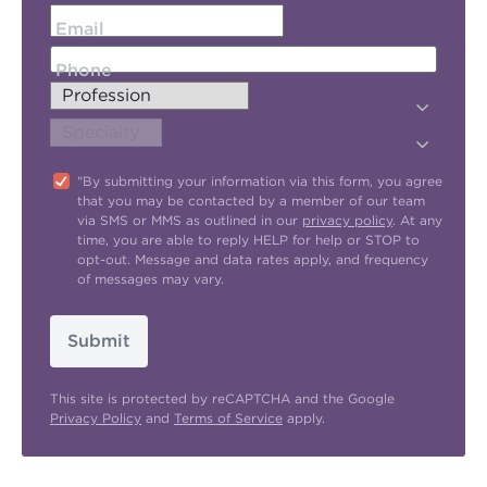
Email
Phone
"By submitting your information via this form, you agree
that you may be contacted by a member of our team
via SMS or MMS as outlined in our
privacy policy
. At any
time, you are able to reply HELP for help or STOP to
opt-out. Message and data rates apply, and frequency
of messages may vary.
Submit
This site is protected by reCAPTCHA and the Google
Privacy Policy
and
Terms of Service
apply.