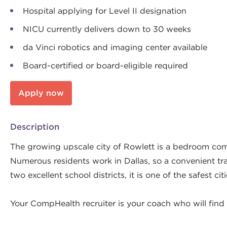
Hospital applying for Level II designation
NICU currently delivers down to 30 weeks
da Vinci robotics and imaging center available
Board-certified or board-eligible required
Apply now
Description
The growing upscale city of Rowlett is a bedroom com
Numerous residents work in Dallas, so a convenient tran
two excellent school districts, it is one of the safest ci
Your CompHealth recruiter is your coach who will find 