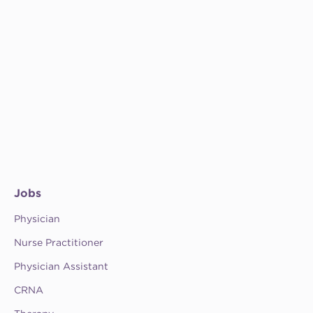
Jobs
Physician
Nurse Practitioner
Physician Assistant
CRNA