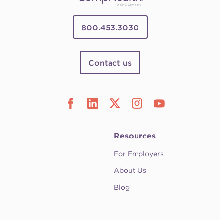
800.453.3030
Contact us
Resources
For Employers
About Us
Blog