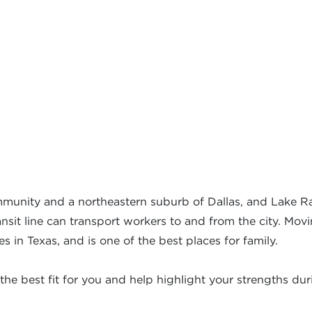
munity and a northeastern suburb of Dallas, and Lake Ra
sit line can transport workers to and from the city. Movin
ties in Texas, and is one of the best places for family.
the best fit for you and help highlight your strengths dur