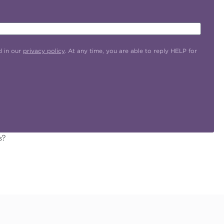
d in our
privacy policy
. At any time, you are able to reply HELP for
s?