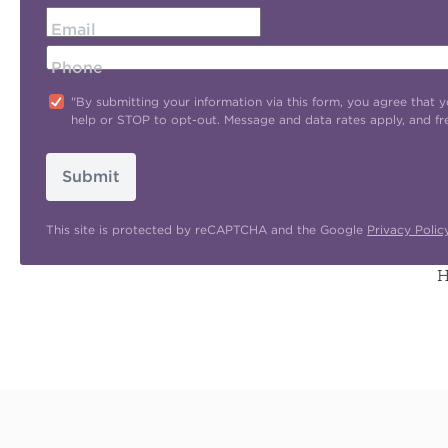
Email
Phone
"By submitting your information via this form, you agree tha
help or STOP to opt-out. Message and data rates apply, and f
Submit
This site is protected by reCAPTCHA and the Google
Privacy Polic
H