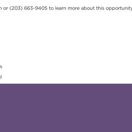
m
or (203) 663-9405 to learn more about this opportunity
es
l