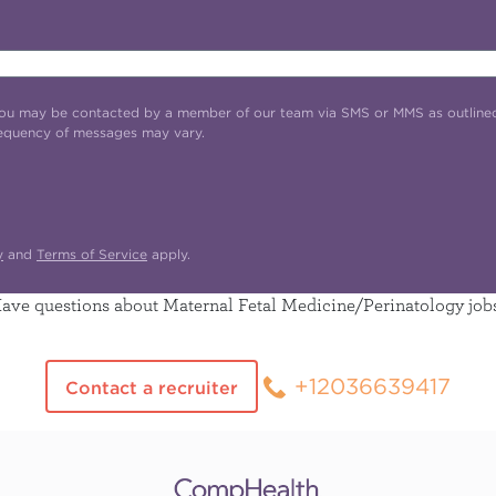
t you may be contacted by a member of our team via SMS or MMS as outline
requency of messages may vary.
y
and
Terms of Service
apply.
ave questions about Maternal Fetal Medicine/Perinatology job
+12036639417
Contact a recruiter