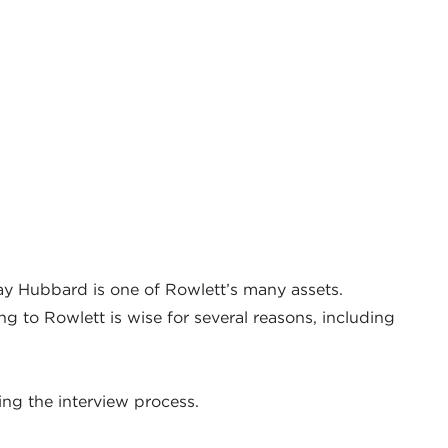
y Hubbard is one of Rowlett’s many assets.
g to Rowlett is wise for several reasons, including
ing the interview process.