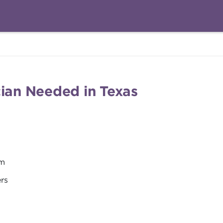
cian Needed in Texas
em
ers