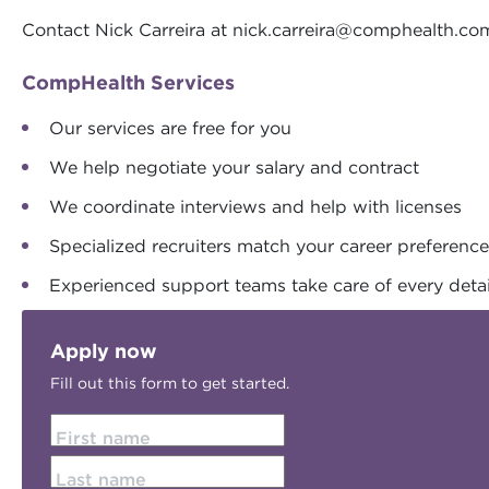
Contact Nick Carreira at
nick.carreira@comphealth.co
CompHealth Services
Our services are free for you
We help negotiate your salary and contract
We coordinate interviews and help with licenses
Specialized recruiters match your career preferenc
Experienced support teams take care of every detai
Apply now
Fill out this form to get started.
First name
Last name