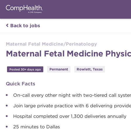
Back to jobs
Maternal Fetal Medicine/Perinatology
Maternal Fetal Medicine Physi
Permanent
Rowlett, Texas
Posted 30+ days ago
Quick Facts
On-call every other night with two-tiered call syst
Join large private practice with 6 delivering provid
Hospital completed over 1,300 deliveries annually
25 minutes to Dallas