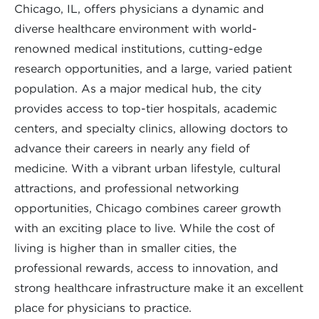
Chicago, IL, offers physicians a dynamic and
diverse healthcare environment with world-
renowned medical institutions, cutting-edge
research opportunities, and a large, varied patient
population. As a major medical hub, the city
provides access to top-tier hospitals, academic
centers, and specialty clinics, allowing doctors to
advance their careers in nearly any field of
medicine. With a vibrant urban lifestyle, cultural
attractions, and professional networking
opportunities, Chicago combines career growth
with an exciting place to live. While the cost of
living is higher than in smaller cities, the
professional rewards, access to innovation, and
strong healthcare infrastructure make it an excellent
place for physicians to practice.