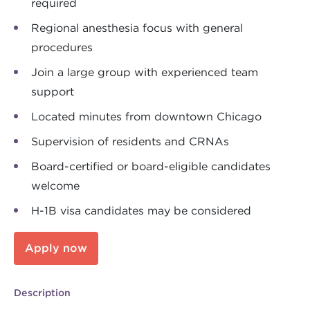
required
Regional anesthesia focus with general
procedures
Join a large group with experienced team
support
Located minutes from downtown Chicago
Supervision of residents and CRNAs
Board-certified or board-eligible candidates
welcome
H-1B visa candidates may be considered
Apply now
Description