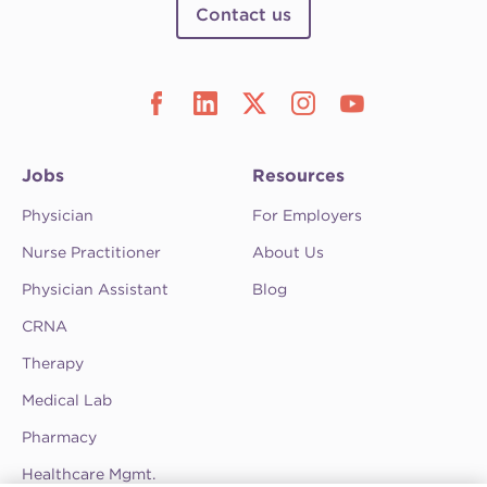
Contact us
Jobs
Resources
Physician
For Employers
Nurse Practitioner
About Us
Physician Assistant
Blog
CRNA
Therapy
Medical Lab
Pharmacy
Healthcare Mgmt.