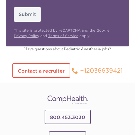
Submit
This site is protected by reCAPTCHA and the Google
Privacy Policy
and
Terms of Service
apply.
Have questions about Pediatric Anesthesia jobs?
+12036639421
Contact a recruiter
800.453.3030