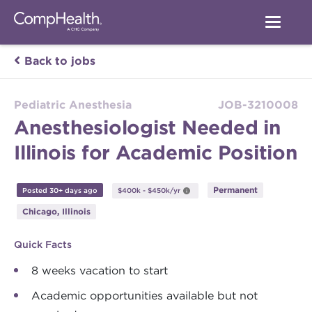
Back to jobs
Pediatric Anesthesia
JOB-3210008
Anesthesiologist Needed in
Illinois for Academic Position
Permanent
Posted 30+ days ago
$400k - $450k/yr
Chicago, Illinois
Quick Facts
8 weeks vacation to start
Academic opportunities available but not