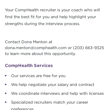
Your CompHealth recruiter is your coach who will
find the best fit for you and help highlight your
strengths during the interview process.
Contact Dona Menton at
dona.menton@comphealth.com
or (203) 663-9325
to learn more about this opportunity.
CompHealth Services
Our services are free for you
We help negotiate your salary and contract
We coordinate interviews and help with licenses
Specialized recruiters match your career
preferences