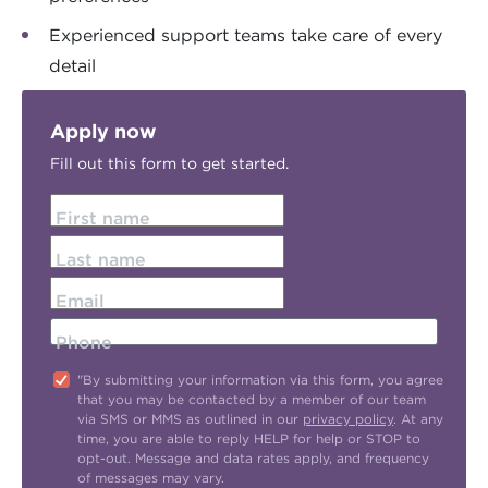
Experienced support teams take care of every
detail
Apply now
Fill out this form to get started.
First name
Last name
Email
Phone
"By submitting your information via this form, you agree
that you may be contacted by a member of our team
via SMS or MMS as outlined in our
privacy policy
. At any
time, you are able to reply HELP for help or STOP to
opt-out. Message and data rates apply, and frequency
of messages may vary.