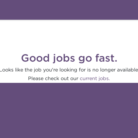
Good jobs go fast.
Looks like the job you're looking for is no longer available
Please check out our
current jobs.