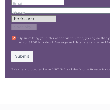
Email
Phone
"By submitting your information via this form, you agree tha
help or STOP to opt-out. Message and data rates apply, and f
Submit
This site is protected by reCAPTCHA and the Google
Privacy Polic