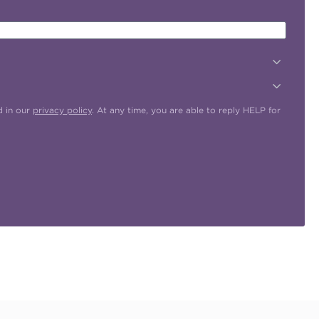
d in our
privacy policy
. At any time, you are able to reply HELP for