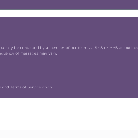
t you may be contacted by a member of our team via SMS or MMS as outline
requency of messages may vary.
y
and
Terms of Service
apply.