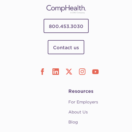
800.453.3030
Contact us
Resources
For Employers
About Us
Blog