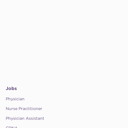
Jobs
Physician
Nurse Practitioner
Physician Assistant
CRNA