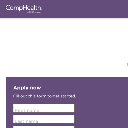
Apply now
Fill out this form to get started.
First name
Last name