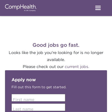
Good jobs go fast.
Looks like the job you're looking for is no longer
available.
Please check out our
current jobs.
Apply now
Fill out this form to get started.
First name
Last name