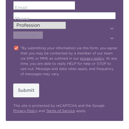
Email
Phone
"By submitting your information via this form, you agree
that you may be contacted by a member of our team
via SMS or MMS as outlined in our
privacy policy
. At any
time, you are able to reply HELP for help or STOP to
opt-out. Message and data rates apply, and frequency
of messages may vary.
Submit
This site is protected by reCAPTCHA and the Google
Privacy Policy
and
Terms of Service
apply.