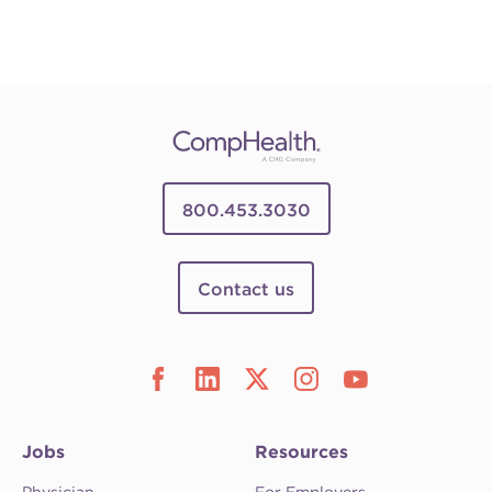
800.453.3030
Contact us
Jobs
Resources
Physician
For Employers