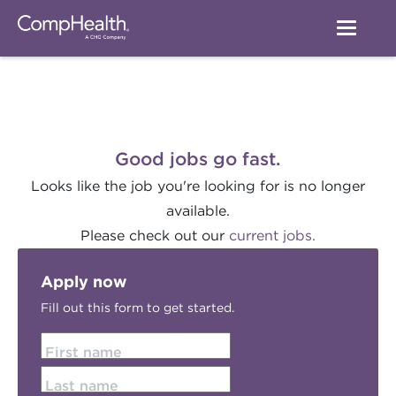
Good jobs go fast.
Looks like the job you're looking for is no longer
available.
Please check out our
current jobs.
Apply now
Fill out this form to get started.
First name
Last name