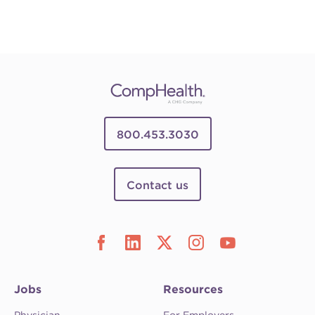
800.453.3030
Contact us
Jobs
Resources
Physician
For Employers