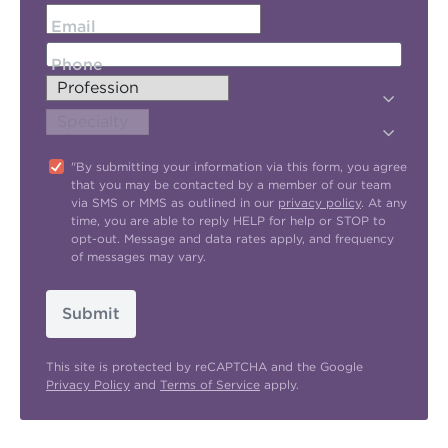
Email
Phone
"By submitting your information via this form, you agree
that you may be contacted by a member of our team
via SMS or MMS as outlined in our
privacy policy
. At any
time, you are able to reply HELP for help or STOP to
opt-out. Message and data rates apply, and frequency
of messages may vary.
Submit
This site is protected by reCAPTCHA and the Google
Privacy Policy
and
Terms of Service
apply.