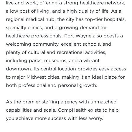
live and work, offering a strong healthcare network,
a low cost of living, and a high quality of life. As a
regional medical hub, the city has top-tier hospitals,
specialty clinics, and a growing demand for
healthcare professionals. Fort Wayne also boasts a
welcoming community, excellent schools, and
plenty of cultural and recreational activities,
including parks, museums, and a vibrant
downtown. Its central location provides easy access
to major Midwest cities, making it an ideal place for
both professional and personal growth.
As the premier staffing agency with unmatched
capabilities and scale, CompHealth exists to help
you achieve more success with less worry.