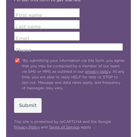
First name
Last name
Email
Phone
"By submitting your information via this form, you agree
that you may be contacted by a member of our team
via SMS or MMS as outlined in our
privacy policy
. At any
time, you are able to reply HELP for help or STOP to
opt-out. Message and data rates apply, and frequency
of messages may vary.
Submit
This site is protected by reCAPTCHA and the Google
Privacy Policy
and
Terms of Service
apply.