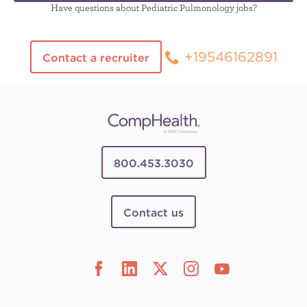
Have questions about Pediatric Pulmonology jobs?
+19546162891
Contact a recruiter
800.453.3030
Contact us