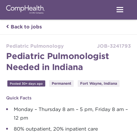
Back to jobs
Pediatric Pulmonology
JOB-3241793
Pediatric Pulmonologist
Needed in Indiana
Permanent
Fort Wayne, Indiana
Posted 30+ days ago
Quick Facts
Monday – Thursday 8 am – 5 pm, Friday 8 am –
12 pm
80% outpatient, 20% inpatient care