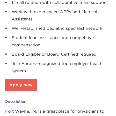
1:1 call rotation with collaborative team support
Work with experienced APPs and Medical
Assistants
Well-established pediatric specialist network
Student loan assistance and competitive
compensation
Board Eligible or Board Certified required
Join Forbes-recognized top employer health
system
Apply now
Description
Fort Wayne, IN, is a great place for physicians to