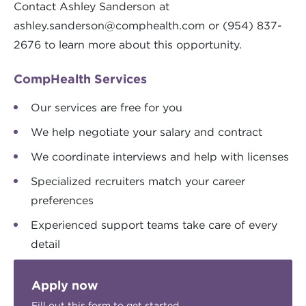
Contact Ashley Sanderson at
ashley.sanderson@comphealth.com
or (954) 837-
2676 to learn more about this opportunity.
CompHealth Services
Our services are free for you
We help negotiate your salary and contract
We coordinate interviews and help with licenses
Specialized recruiters match your career
preferences
Experienced support teams take care of every
detail
Apply now
Fill out this form to get started.