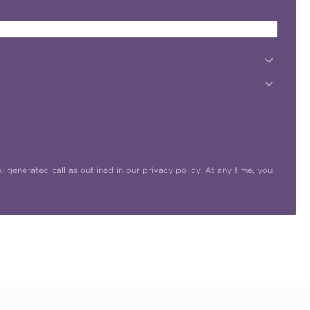
 generated call as outlined in our
privacy policy
. At any time, you