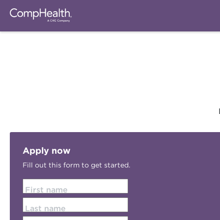
Apply now
Fill out this form to get started.
First name
Last name