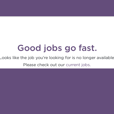
Good jobs go fast.
Looks like the job you're looking for is no longer available
Please check out our
current jobs.