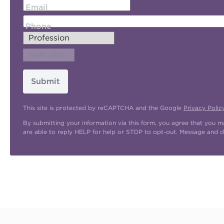
Email
Phone
Submit
This site is protected by reCAPTCHA and the Google
Privacy Polic
By submitting your information via this form, you agree that you 
are able to reply HELP for help or STOP to opt-out. Message and d