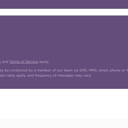
y
and
Terms of Service
apply.
may be contacted by a member of our team via SMS, MMS, email, phone or AI
ata rates apply, and frequency of messages may vary.