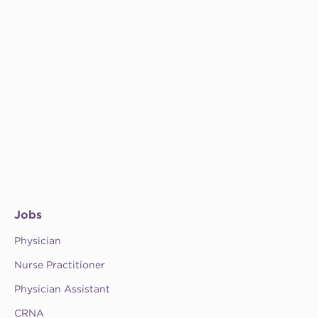
Jobs
Physician
Nurse Practitioner
Physician Assistant
CRNA