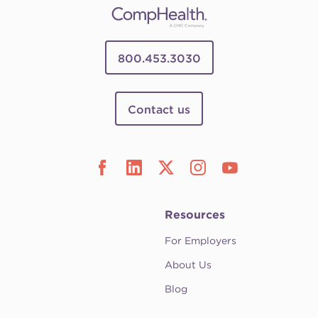
800.453.3030
Contact us
Resources
For Employers
About Us
Blog