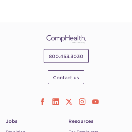
800.453.3030
Contact us
Jobs
Resources
Physician
For Employers