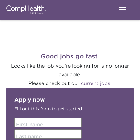
Good jobs go fast.
Looks like the job you're looking for is no longer
available.
Please check out our
current jobs.
Apply now
Fill out this form to get started.
First name
Last name