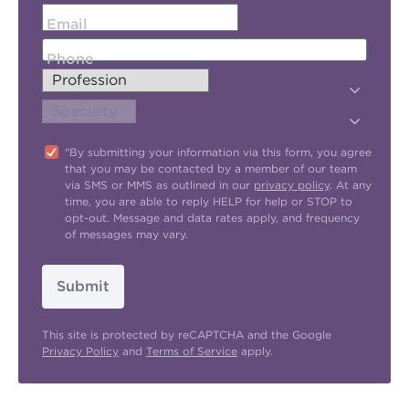
Email
Phone
"By submitting your information via this form, you agree
that you may be contacted by a member of our team
via SMS or MMS as outlined in our
privacy policy
. At any
time, you are able to reply HELP for help or STOP to
opt-out. Message and data rates apply, and frequency
of messages may vary.
Submit
This site is protected by reCAPTCHA and the Google
Privacy Policy
and
Terms of Service
apply.