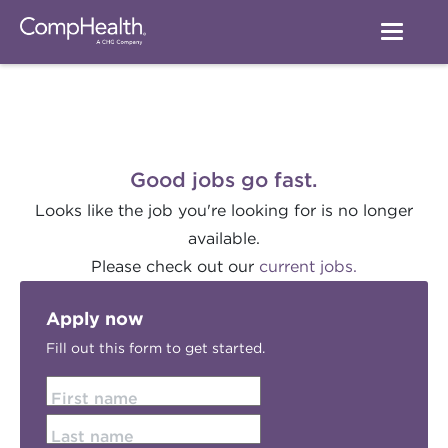
Good jobs go fast.
Looks like the job you're looking for is no longer
available.
Please check out our
current jobs.
Apply now
Fill out this form to get started.
First name
Last name