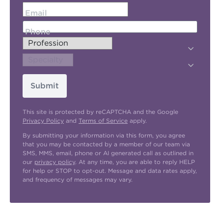
Email
Phone
Submit
This site is protected by reCAPTCHA and the Google
Privacy Policy
and
Terms of Service
apply.
By submitting your information via this form, you agree
that you may be contacted by a member of our team via
SMS, MMS, email, phone or AI generated call as outlined in
our
privacy policy
. At any time, you are able to reply HELP
for help or STOP to opt-out. Message and data rates apply,
and frequency of messages may vary.