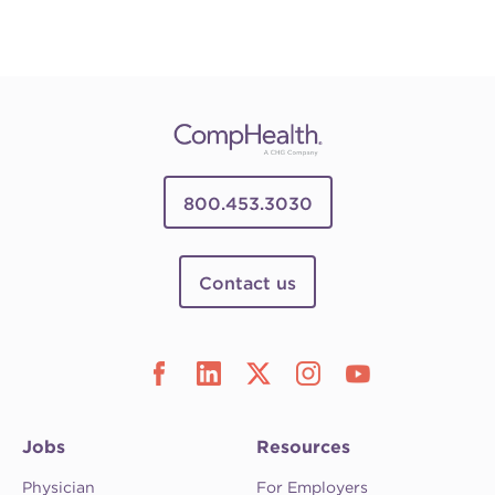
800.453.3030
Contact us
Jobs
Resources
Physician
For Employers