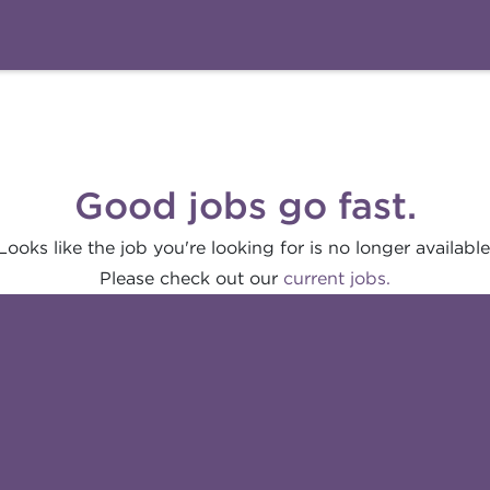
Good jobs go fast.
Looks like the job you're looking for is no longer available
Please check out our
current jobs.