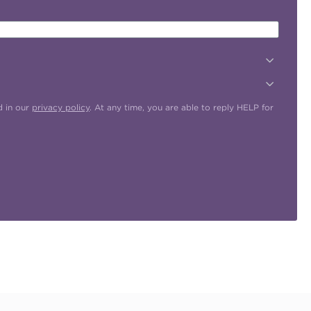
d in our
privacy policy
. At any time, you are able to reply HELP for