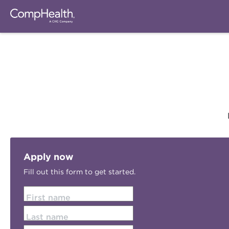
Apply now
Fill out this form to get started.
First name
Last name