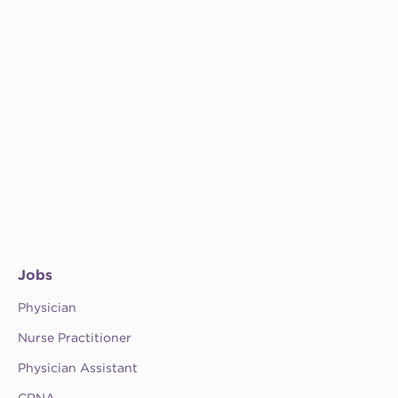
Jobs
Physician
Nurse Practitioner
Physician Assistant
CRNA