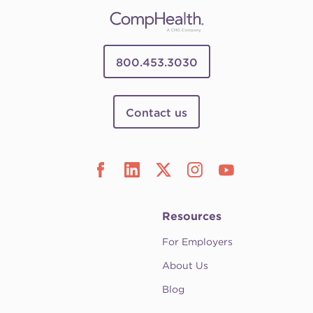
800.453.3030
Contact us
Resources
For Employers
About Us
Blog