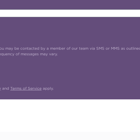
t you may be contacted by a member of our team via SMS or MMS as outline
requency of messages may vary.
y
and
Terms of Service
apply.