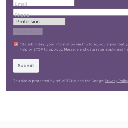
Email
Phone
"By submitting your information via this form, you agree tha
help or STOP to opt-out. Message and data rates apply, and f
Submit
This site is protected by reCAPTCHA and the Google
Privacy Polic