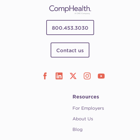
800.453.3030
Contact us
Resources
For Employers
About Us
Blog