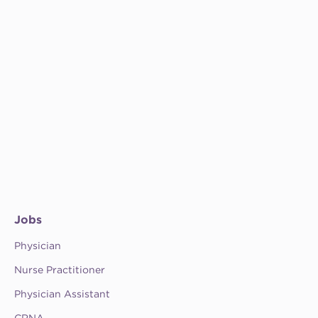
Jobs
Physician
Nurse Practitioner
Physician Assistant
CRNA