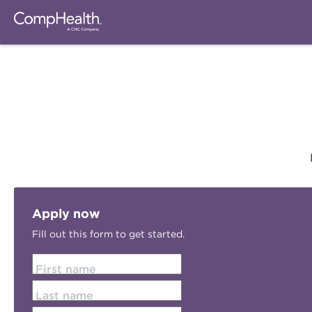
Apply now
Fill out this form to get started.
First name
Last name