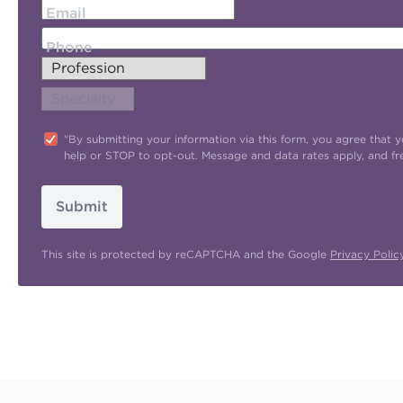
Email
Phone
"By submitting your information via this form, you agree tha
help or STOP to opt-out. Message and data rates apply, and f
Submit
This site is protected by reCAPTCHA and the Google
Privacy Polic