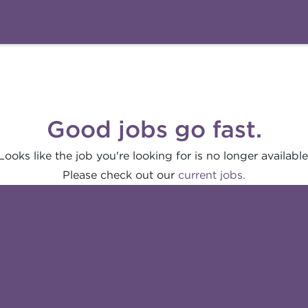
Good jobs go fast.
Looks like the job you're looking for is no longer available
Please check out our
current jobs.