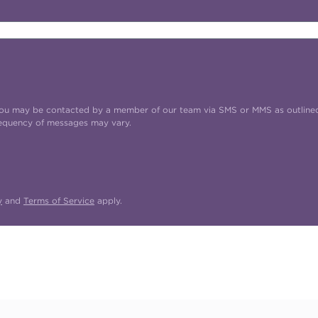
t you may be contacted by a member of our team via SMS or MMS as outline
requency of messages may vary.
y
and
Terms of Service
apply.