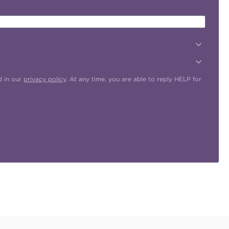
d in our
privacy policy
. At any time, you are able to reply HELP for