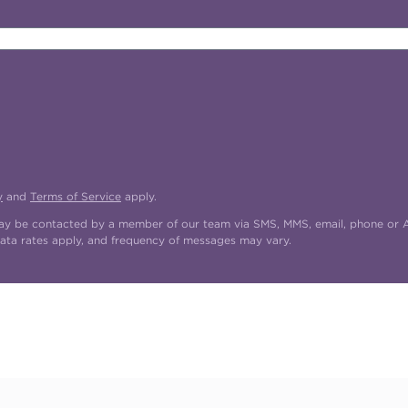
y
and
Terms of Service
apply.
may be contacted by a member of our team via SMS, MMS, email, phone or AI
ata rates apply, and frequency of messages may vary.