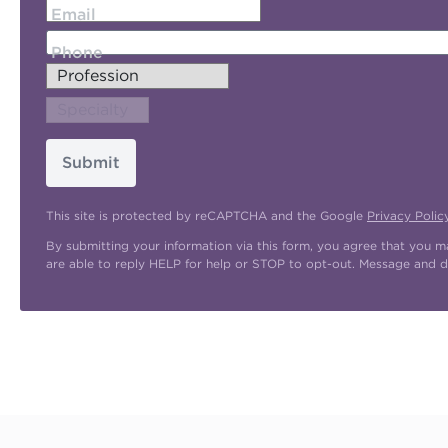
Email
Phone
Submit
This site is protected by reCAPTCHA and the Google
Privacy Polic
By submitting your information via this form, you agree that you 
are able to reply HELP for help or STOP to opt-out. Message and d