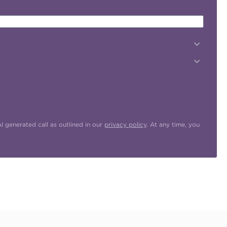
 generated call as outlined in our
privacy policy
. At any time, you