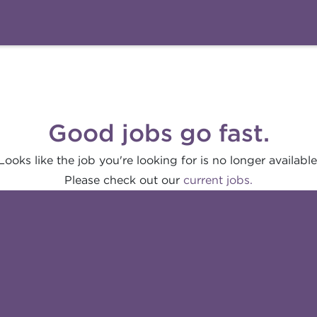
Good jobs go fast.
Looks like the job you're looking for is no longer available
Please check out our
current jobs.