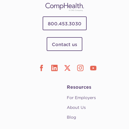
800.453.3030
Contact us
Resources
For Employers
About Us
Blog