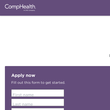
Apply now
Fill out this form to get started.
First name
Last name