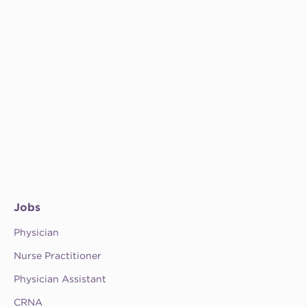
Jobs
Physician
Nurse Practitioner
Physician Assistant
CRNA