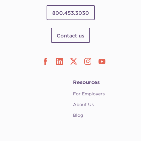
800.453.3030
Contact us
Resources
For Employers
About Us
Blog