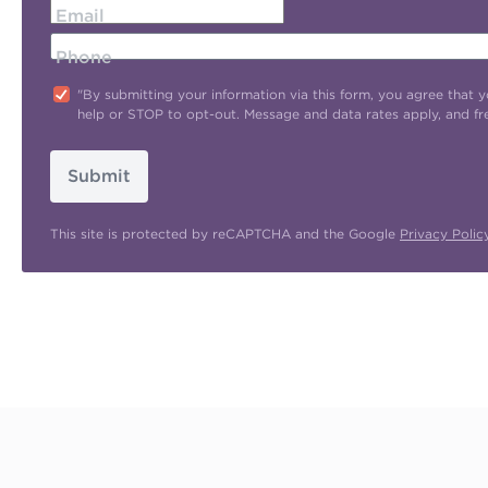
Email
Phone
"By submitting your information via this form, you agree tha
help or STOP to opt-out. Message and data rates apply, and f
Submit
This site is protected by reCAPTCHA and the Google
Privacy Polic