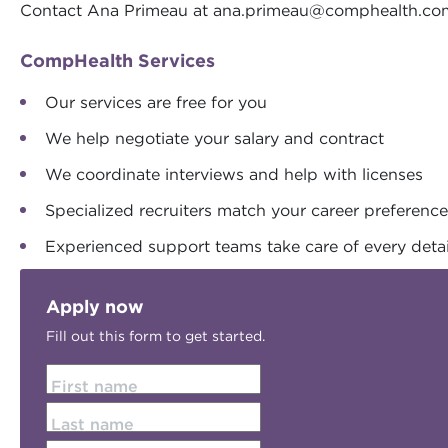
Contact Ana Primeau at
ana.primeau@comphealth.co
CompHealth Services
Our services are free for you
We help negotiate your salary and contract
We coordinate interviews and help with licenses
Specialized recruiters match your career preferenc
Experienced support teams take care of every detai
Apply now
Fill out this form to get started.
First name
Last name