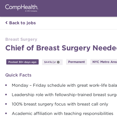
Back to jobs
Breast Surgery
Chief of Breast Surgery Neede
Permanent
NYC Metro Area
Posted 30+ days ago
$441k/yr
Quick Facts
Monday – Friday schedule with great work-life bal
Leadership role with fellowship-trained breast sur
100% breast surgery focus with breast call only
Academic affiliation with teaching responsibilities