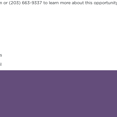
m
or (203) 663-9337 to learn more about this opportunity
es
l