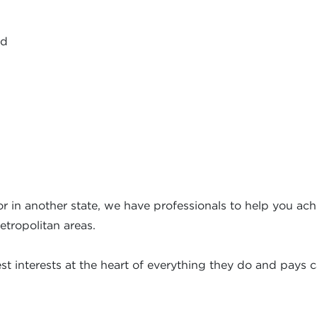
ed
r in another state, we have professionals to help you achi
etropolitan areas.
t interests at the heart of everything they do and pays ca