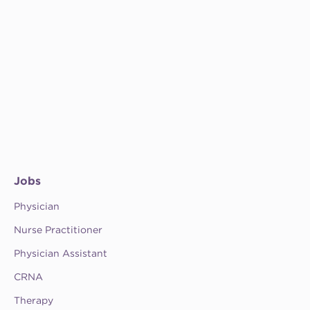
Jobs
Physician
Nurse Practitioner
Physician Assistant
CRNA
Therapy