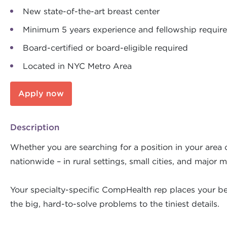
New state-of-the-art breast center
Minimum 5 years experience and fellowship requir
Board-certified or board-eligible required
Located in NYC Metro Area
Apply now
Description
Whether you are searching for a position in your area o
nationwide – in rural settings, small cities, and major m
Your specialty-specific CompHealth rep places your bes
the big, hard-to-solve problems to the tiniest details.