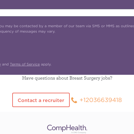
t you may be contacted by a member of our team via SMS or MMS as outline
requency of messages may vary.
y
and
Terms of Service
apply.
Have questions about Breast Surgery jobs?
+12036639418
Contact a recruiter