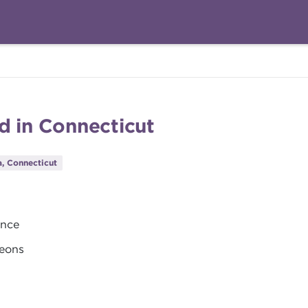
d in Connecticut
, Connecticut
ance
geons