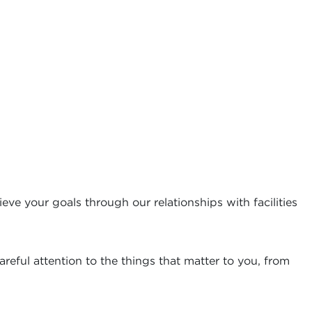
eve your goals through our relationships with facilities
reful attention to the things that matter to you, from