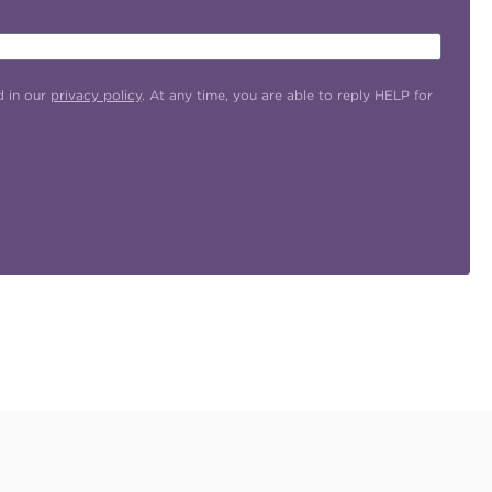
d in our
privacy policy
. At any time, you are able to reply HELP for