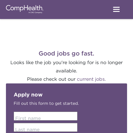
Good jobs go fast.
Looks like the job you're looking for is no longer
available.
Please check out our
current jobs.
Apply now
Fill out this form to get started.
First name
Last name