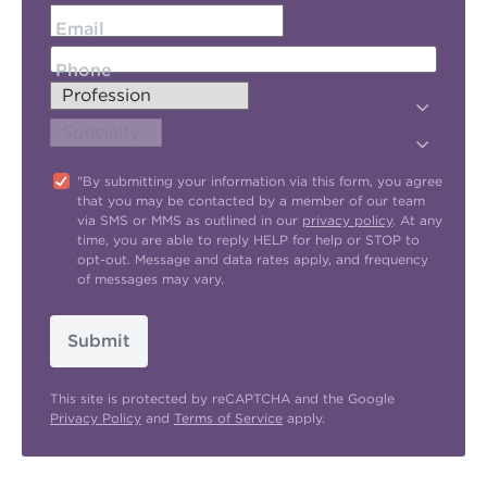
Email
Phone
"By submitting your information via this form, you agree
that you may be contacted by a member of our team
via SMS or MMS as outlined in our
privacy policy
. At any
time, you are able to reply HELP for help or STOP to
opt-out. Message and data rates apply, and frequency
of messages may vary.
Submit
This site is protected by reCAPTCHA and the Google
Privacy Policy
and
Terms of Service
apply.