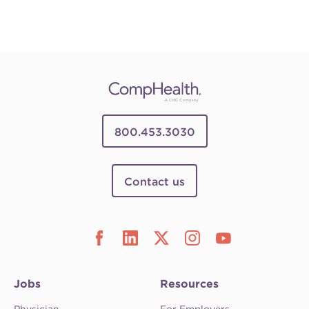
800.453.3030
Contact us
Jobs
Resources
Physician
For Employers