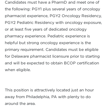
Candidates must have a PharmD and meet one of
the following: PGY1 plus several years of oncology
pharmacist experience, PGY2 Oncology Residency,
PGY2 Pediatric Residency with oncology exposure,
or at least five years of dedicated oncology
pharmacy experience. Pediatric experience is
helpful but strong oncology experience is the
primary requirement. Candidates must be eligible
for Delaware pharmacist licensure prior to starting
and will be expected to obtain BCOP certification
when eligible.
This position is attractively located just an hour
away from Philadelphia, PA with plenty to do
around the area.