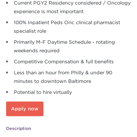
Current PGY2 Residency considered / Oncology
experience is most important
100% Inpatient Peds Onc clinical pharmacist
specialist role
Primarily M-F Daytime Schedule - rotating
weekends required
Competitive Compensation & full benefits
Less than an hour from Philly & under 90
minutes to downtown Baltimore
Potential to hire virtually
Apply now
Description