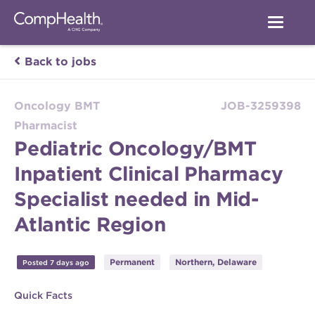
Back to jobs
Oncology BMT
JOB-3259398
Pharmacist
Pediatric Oncology/BMT
Inpatient Clinical Pharmacy
Specialist needed in Mid-
Atlantic Region
Permanent
Northern, Delaware
Posted 7 days ago
Quick Facts