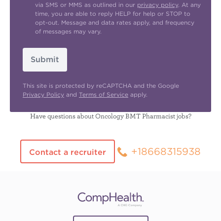
via SMS or MMS as outlined in our
privacy policy
. At any
time, you are able to reply HELP for help or STOP to
opt-out. Message and data rates apply, and frequency
of messages may vary.
Submit
This site is protected by reCAPTCHA and the Google
Privacy Policy
and
Terms of Service
apply.
Have questions about Oncology BMT Pharmacist jobs?
+18668315938
Contact a recruiter