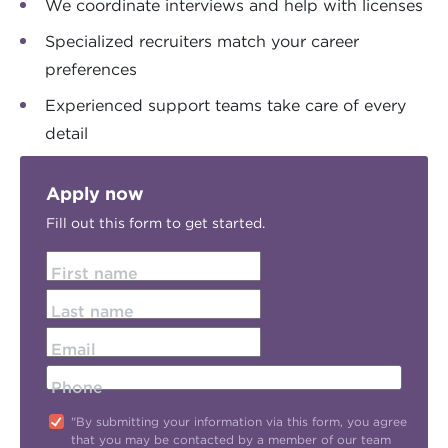
We coordinate interviews and help with licenses
Specialized recruiters match your career
preferences
Experienced support teams take care of every
detail
Apply now
Fill out this form to get started.
First name
Last name
Email
Phone
"By submitting your information via this form, you agree
that you may be contacted by a member of our team