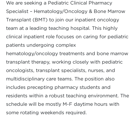
We are seeking a Pediatric Clinical Pharmacy
Specialist – Hematology/Oncology & Bone Marrow
Transplant (BMT) to join our inpatient oncology
team at a leading teaching hospital. This highly
clinical inpatient role focuses on caring for pediatric
patients undergoing complex
hematology/oncology treatments and bone marrow
transplant therapy, working closely with pediatric
oncologists, transplant specialists, nurses, and
multidisciplinary care teams. The position also
includes precepting pharmacy students and
residents within a robust teaching environment. The
schedule will be mostly M-F daytime hours with
some rotating weekends required.