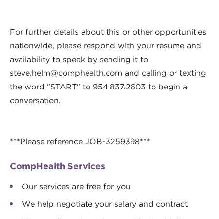
For further details about this or other opportunities
nationwide, please respond with your resume and
availability to speak by sending it to
steve.helm@comphealth.com
and calling or texting
the word "START" to 954.837.2603 to begin a
conversation.
***Please reference JOB-3259398***
CompHealth Services
Our services are free for you
We help negotiate your salary and contract