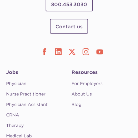
800.453.3030
Contact us
Jobs
Resources
Physician
For Employers
Nurse Practitioner
About Us
Physician Assistant
Blog
CRNA
Therapy
Medical Lab