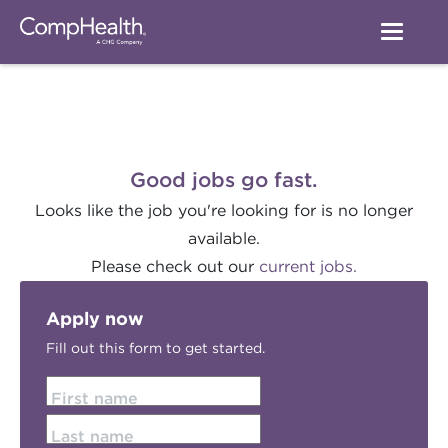
Good jobs go fast.
Looks like the job you're looking for is no longer
available.
Please check out our
current jobs.
Apply now
Fill out this form to get started.
First name
Last name