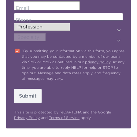
Email
Phone
"By submitting your information via this form, you agree
that you may be contacted by a member of our team
via SMS or MMS as outlined in our
privacy policy
. At any
time, you are able to reply HELP for help or STOP to
opt-out. Message and data rates apply, and frequency
of messages may vary.
Submit
This site is protected by reCAPTCHA and the Google
Privacy Policy
and
Terms of Service
apply.