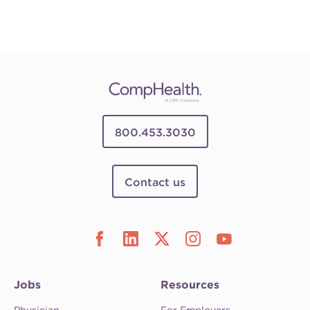
800.453.3030
Contact us
Jobs
Resources
Physician
For Employers