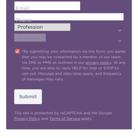
Email
Phone
"By submitting your information via this form, you agree
that you may be contacted by a member of our team
via SMS or MMS as outlined in our
privacy policy
. At any
time, you are able to reply HELP for help or STOP to
opt-out. Message and data rates apply, and frequency
of messages may vary.
Submit
This site is protected by reCAPTCHA and the Google
Privacy Policy
and
Terms of Service
apply.