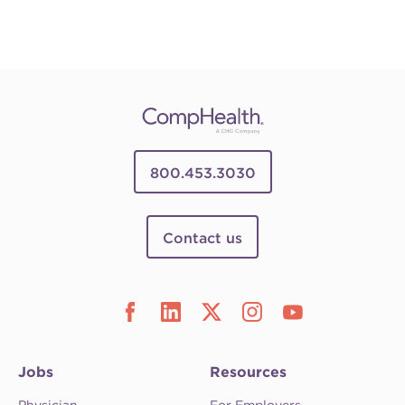
800.453.3030
Contact us
Jobs
Resources
Physician
For Employers