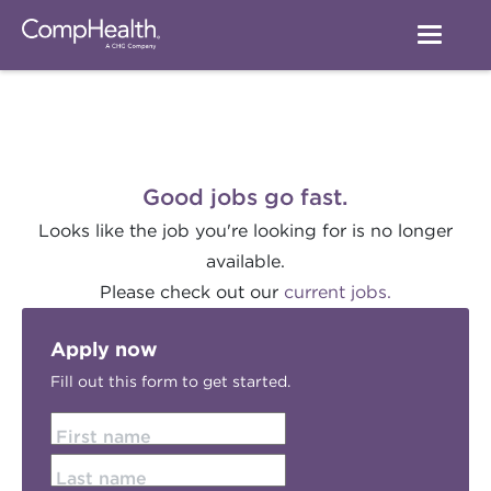
Good jobs go fast.
Looks like the job you're looking for is no longer
available.
Please check out our
current jobs.
Apply now
Fill out this form to get started.
First name
Last name