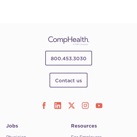
800.453.3030
Contact us
Jobs
Resources
Physician
For Employers