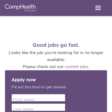
Good jobs go fast.
Looks like the job you're looking for is no longer
available.
Please check out our
current jobs.
Apply now
Fill out this form to get started.
First name
Last name