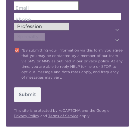
Email
Phone
"By submitting your information via this form, you agree
that you may be contacted by a member of our team
via SMS or MMS as outlined in our
privacy policy
. At any
time, you are able to reply HELP for help or STOP to
opt-out. Message and data rates apply, and frequency
of messages may vary.
Submit
This site is protected by reCAPTCHA and the Google
Privacy Policy
and
Terms of Service
apply.