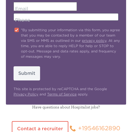
Email
Phone
"By submitting your information via this form, you agree
that you may be contacted by a member of our team
via SMS or MMS as outlined in our
privacy policy
. At any
time, you are able to reply HELP for help or STOP to
opt-out. Message and data rates apply, and frequency
of messages may vary.
Submit
This site is protected by reCAPTCHA and the Google
Privacy Policy
and
Terms of Service
apply.
Have questions about Hospitalist jobs?
+19546162890
Contact a recruiter