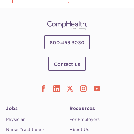
800.453.3030
Contact us
Jobs
Resources
Physician
For Employers
Nurse Practitioner
About Us