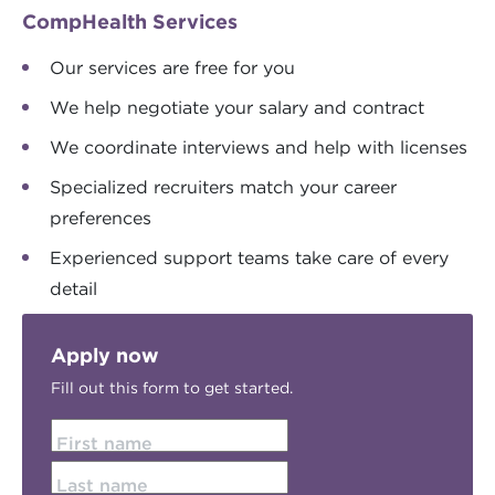
CompHealth Services
Our services are free for you
We help negotiate your salary and contract
We coordinate interviews and help with licenses
Specialized recruiters match your career
preferences
Experienced support teams take care of every
detail
Apply now
Fill out this form to get started.
First name
Last name