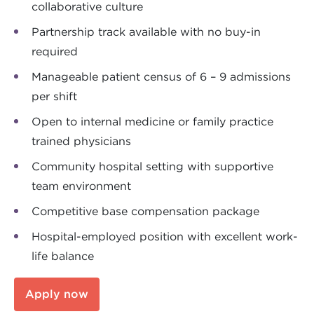
collaborative culture
Partnership track available with no buy-in
required
Manageable patient census of 6 – 9 admissions
per shift
Open to internal medicine or family practice
trained physicians
Community hospital setting with supportive
team environment
Competitive base compensation package
Hospital-employed position with excellent work-
life balance
Apply now