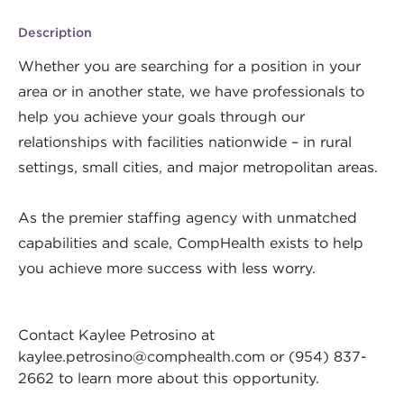
Description
Whether you are searching for a position in your
area or in another state, we have professionals to
help you achieve your goals through our
relationships with facilities nationwide – in rural
settings, small cities, and major metropolitan areas.
As the premier staffing agency with unmatched
capabilities and scale, CompHealth exists to help
you achieve more success with less worry.
Contact Kaylee Petrosino at
kaylee.petrosino@comphealth.com
or (954) 837-
2662 to learn more about this opportunity.