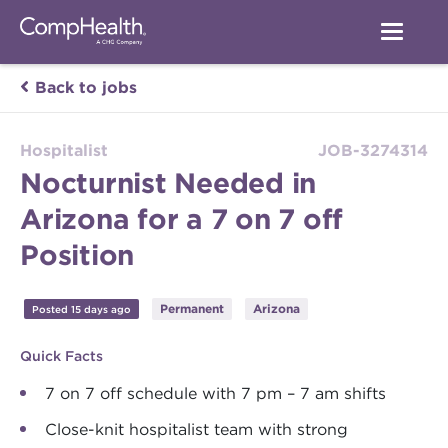
Back to jobs
Hospitalist
JOB-3274314
Nocturnist Needed in
Arizona for a 7 on 7 off
Position
Permanent
Arizona
Posted 15 days ago
Quick Facts
7 on 7 off schedule with 7 pm – 7 am shifts
Close-knit hospitalist team with strong