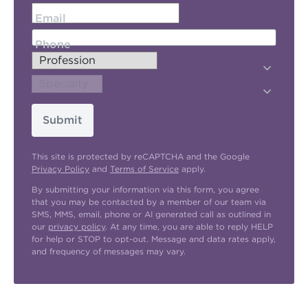
Email
Phone
Submit
This site is protected by reCAPTCHA and the Google
Privacy Policy
and
Terms of Service
apply.
By submitting your information via this form, you agree
that you may be contacted by a member of our team via
SMS, MMS, email, phone or AI generated call as outlined in
our
privacy policy
. At any time, you are able to reply HELP
for help or STOP to opt-out. Message and data rates apply,
and frequency of messages may vary.