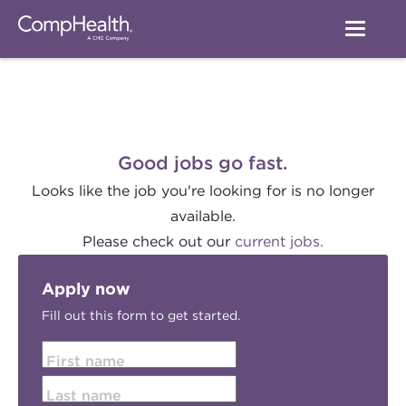
Good jobs go fast.
Looks like the job you're looking for is no longer
available.
Please check out our
current jobs.
Apply now
Fill out this form to get started.
First name
Last name