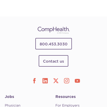
800.453.3030
Contact us
Jobs
Resources
Physician
For Employers