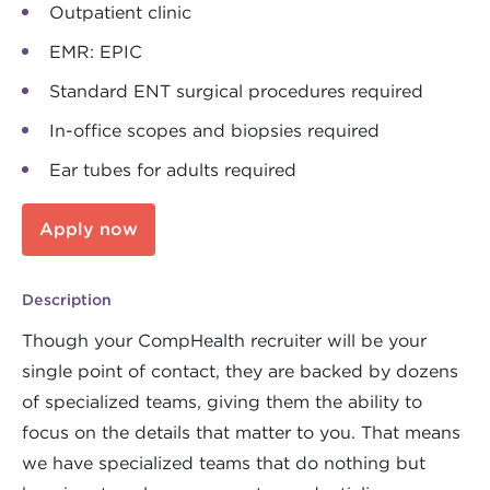
Outpatient clinic
EMR: EPIC
Standard ENT surgical procedures required
In-office scopes and biopsies required
Ear tubes for adults required
Apply now
Description
Though your CompHealth recruiter will be your
single point of contact, they are backed by dozens
of specialized teams, giving them the ability to
focus on the details that matter to you. That means
we have specialized teams that do nothing but