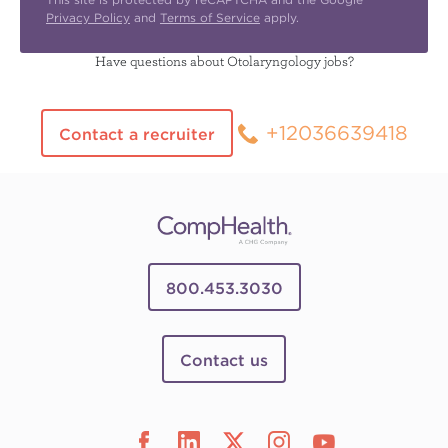
Privacy Policy
and
Terms of Service
apply.
Have questions about Otolaryngology jobs?
+12036639418
Contact a recruiter
800.453.3030
Contact us