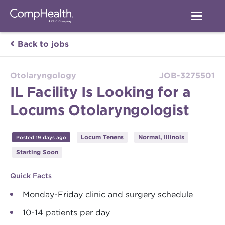
Back to jobs
Otolaryngology
JOB-3275501
IL Facility Is Looking for a
Locums Otolaryngologist
Locum Tenens
Normal, Illinois
Posted 19 days ago
Starting Soon
Quick Facts
Monday-Friday clinic and surgery schedule
10-14 patients per day