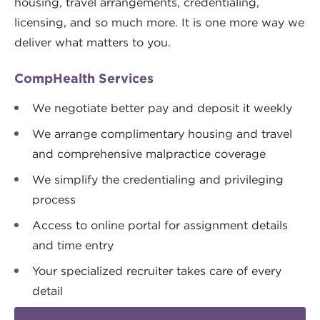
housing, travel arrangements, credentialing,
licensing, and so much more. It is one more way we
deliver what matters to you.
CompHealth Services
We negotiate better pay and deposit it weekly
We arrange complimentary housing and travel
and comprehensive malpractice coverage
We simplify the credentialing and privileging
process
Access to online portal for assignment details
and time entry
Your specialized recruiter takes care of every
detail