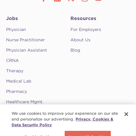
Jobs
Resources
Physician
For Employers
Nurse Practitioner
About Us
Physician Assistant
Blog
CRNA
Therapy
Medical Lab
Pharmacy
Healthcare Mgmt.
See CompHealth ratings and testimonials on
We use cookies to improve your experience on our site
ClearlyRated.
and personalize our advertising.
Privacy, Cookies &
Data Security Policy
Privacy Policy
•
Terms & Conditions
•
Do Not Sell My Information
•
Joint
Schedule a call
Commission
•
Contact CompHealth