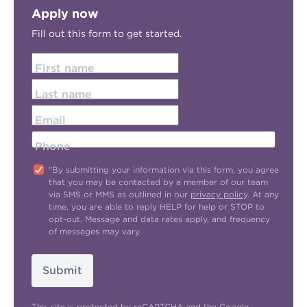
Apply now
Fill out this form to get started.
First name
Last name
Email
Phone
"By submitting your information via this form, you agree
that you may be contacted by a member of our team
via SMS or MMS as outlined in our
privacy policy
. At any
time, you are able to reply HELP for help or STOP to
opt-out. Message and data rates apply, and frequency
of messages may vary.
Submit
This site is protected by reCAPTCHA and the Google