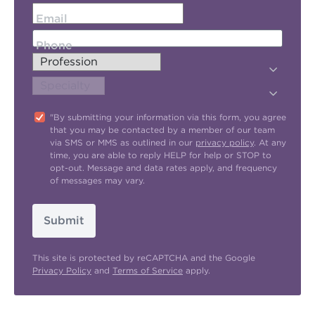
Email
Phone
"By submitting your information via this form, you agree
that you may be contacted by a member of our team
via SMS or MMS as outlined in our
privacy policy
. At any
time, you are able to reply HELP for help or STOP to
opt-out. Message and data rates apply, and frequency
of messages may vary.
Submit
This site is protected by reCAPTCHA and the Google
Privacy Policy
and
Terms of Service
apply.