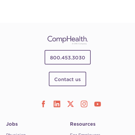
800.453.3030
Contact us
Jobs
Resources
Physician
For Employers