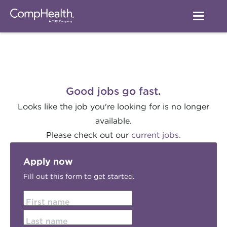
Good jobs go fast.
Looks like the job you're looking for is no longer
available.
Please check out our
current jobs.
Apply now
Fill out this form to get started.
First name
Last name