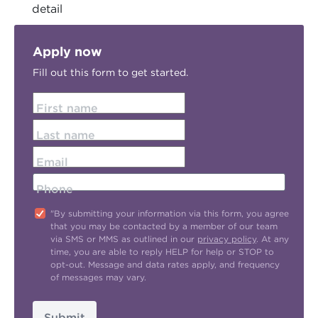
detail
Apply now
Fill out this form to get started.
First name
Last name
Email
Phone
"By submitting your information via this form, you agree
that you may be contacted by a member of our team
via SMS or MMS as outlined in our
privacy policy
. At any
time, you are able to reply HELP for help or STOP to
opt-out. Message and data rates apply, and frequency
of messages may vary.
Submit