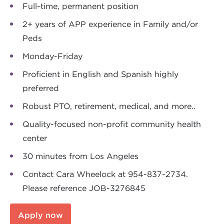
Full-time, permanent position
2+ years of APP experience in Family and/or
Peds
Monday-Friday
Proficient in English and Spanish highly
preferred
Robust PTO, retirement, medical, and more..
Quality-focused non-profit community health
center
30 minutes from Los Angeles
Contact Cara Wheelock at 954-837-2734.
Please reference JOB-3276845
Apply now