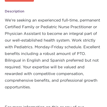
Description
We’re seeking an experienced full-time, permanent
Certified Family or Pediatric Nurse Practitioner or
Physician Assistant to become an integral part of
our well-established health system. Work strictly
with Pediatrics. Monday-Friday schedule. Excellent
benefits including a robust amount of PTO.
Bilingual in English and Spanish preferred but not
required. Your expertise will be valued and
rewarded with competitive compensation,
comprehensive benefits, and professional growth
opportunities.