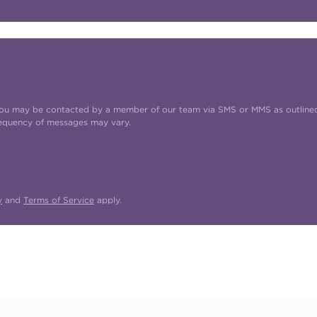
t you may be contacted by a member of our team via SMS or MMS as outline
requency of messages may vary.
y
and
Terms of Service
apply.