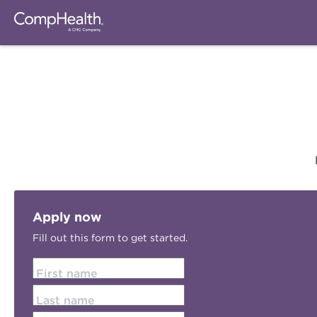
Apply now
Fill out this form to get started.
First name
Last name