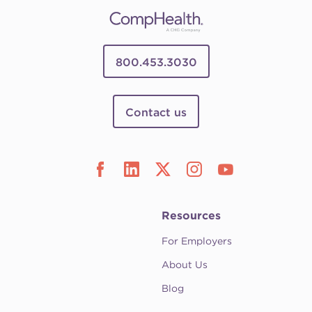
800.453.3030
Contact us
Resources
For Employers
About Us
Blog