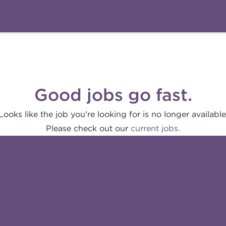
Good jobs go fast.
Looks like the job you're looking for is no longer available
Please check out our
current jobs.