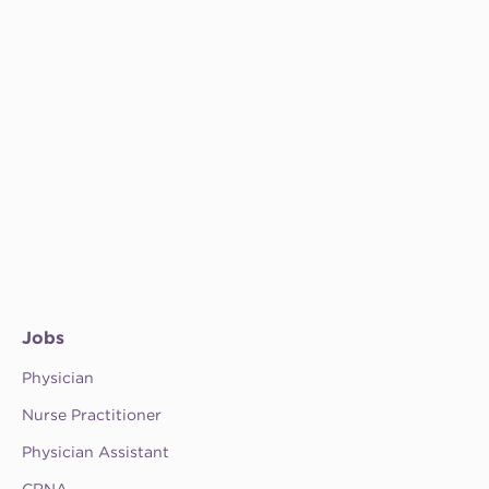
Jobs
Physician
Nurse Practitioner
Physician Assistant
CRNA