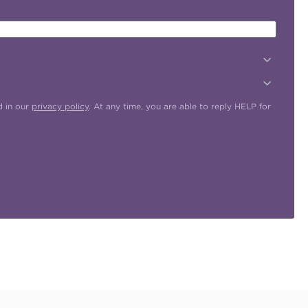
d in our
privacy policy
. At any time, you are able to reply HELP for