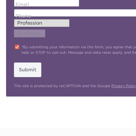
Email
Phone
"By submitting your information via this form, you agree tha
help or STOP to opt-out. Message and data rates apply, and f
Submit
This site is protected by reCAPTCHA and the Google
Privacy Polic