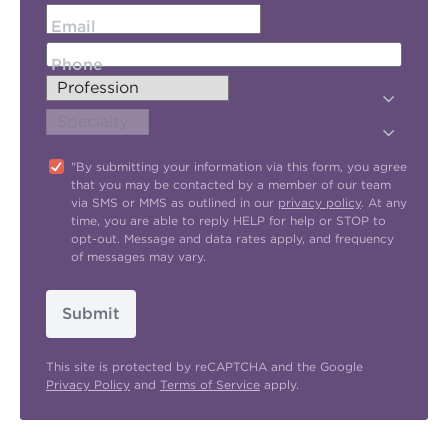
Email
Phone
"By submitting your information via this form, you agree
that you may be contacted by a member of our team
via SMS or MMS as outlined in our
privacy policy
. At any
time, you are able to reply HELP for help or STOP to
opt-out. Message and data rates apply, and frequency
of messages may vary.
Submit
This site is protected by reCAPTCHA and the Google
Privacy Policy
and
Terms of Service
apply.