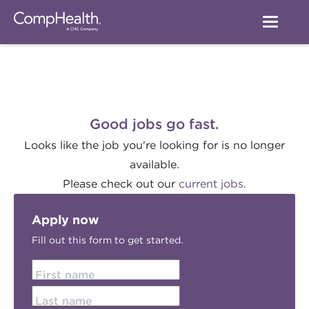
Good jobs go fast.
Looks like the job you're looking for is no longer
available.
Please check out our
current jobs.
Apply now
Fill out this form to get started.
First name
Last name