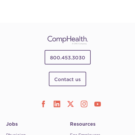
800.453.3030
Contact us
Jobs
Resources
Physician
For Employers