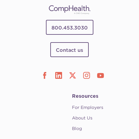
800.453.3030
Contact us
Resources
For Employers
About Us
Blog