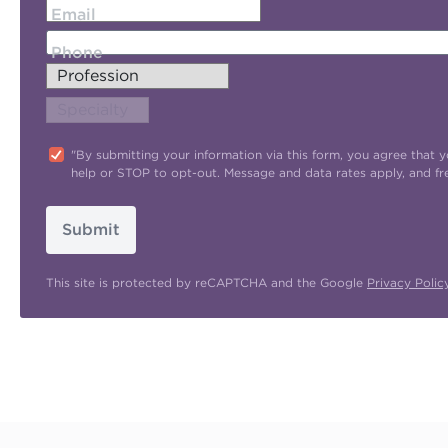
Email
Phone
"By submitting your information via this form, you agree tha
help or STOP to opt-out. Message and data rates apply, and f
Submit
This site is protected by reCAPTCHA and the Google
Privacy Polic