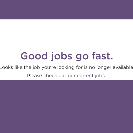
Good jobs go fast.
Looks like the job you're looking for is no longer available
Please check out our
current jobs.