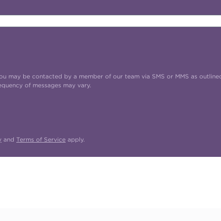
t you may be contacted by a member of our team via SMS or MMS as outline
requency of messages may vary.
y
and
Terms of Service
apply.