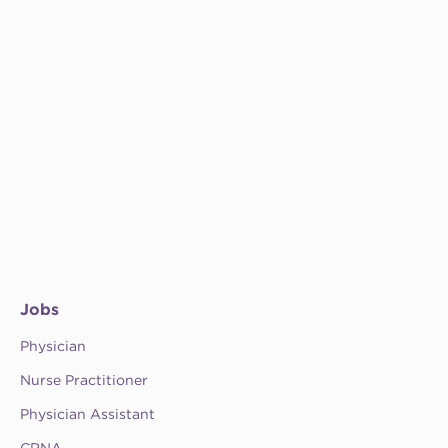
Jobs
Physician
Nurse Practitioner
Physician Assistant
CRNA