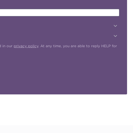
d in our
privacy policy
. At any time, you are able to reply HELP for