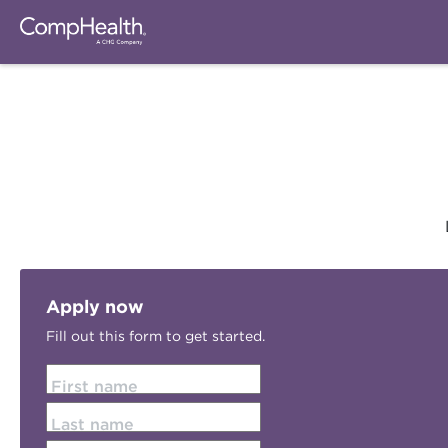
Apply now
Fill out this form to get started.
First name
Last name