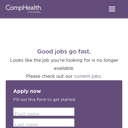
Good jobs go fast.
Looks like the job you're looking for is no longer
available.
Please check out our
current jobs.
Apply now
Fill out this form to get started.
First name
Last name