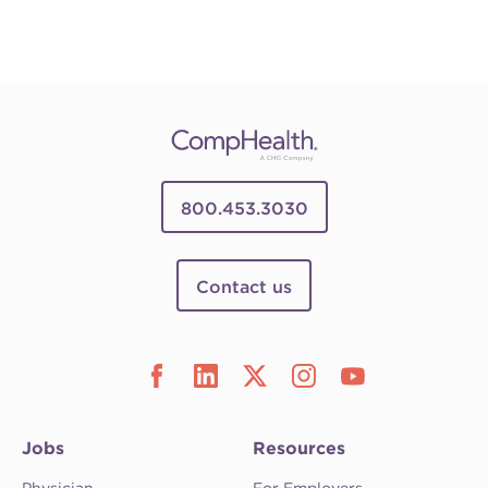
800.453.3030
Contact us
Jobs
Resources
Physician
For Employers