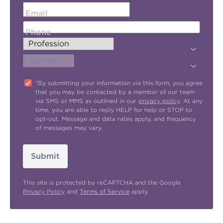
Email
Phone
"By submitting your information via this form, you agree
that you may be contacted by a member of our team
via SMS or MMS as outlined in our
privacy policy
. At any
time, you are able to reply HELP for help or STOP to
opt-out. Message and data rates apply, and frequency
of messages may vary.
Submit
This site is protected by reCAPTCHA and the Google
Privacy Policy
and
Terms of Service
apply.