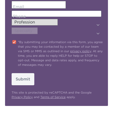
Email
Phone
"By submitting your information via this form, you agree
that you may be contacted by a member of our team
via SMS or MMS as outlined in our
privacy policy
. At any
time, you are able to reply HELP for help or STOP to
opt-out. Message and data rates apply, and frequency
of messages may vary.
Submit
This site is protected by reCAPTCHA and the Google
Privacy Policy
and
Terms of Service
apply.