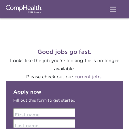
Good jobs go fast.
Looks like the job you're looking for is no longer
available.
Please check out our
current jobs.
Apply now
Fill out this form to get started.
First name
Last name