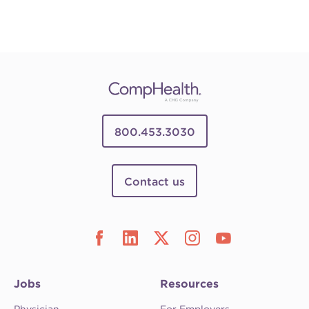
800.453.3030
Contact us
Jobs
Resources
Physician
For Employers