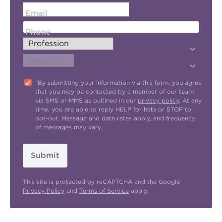
Email
Phone
"By submitting your information via this form, you agree
that you may be contacted by a member of our team
via SMS or MMS as outlined in our
privacy policy
. At any
time, you are able to reply HELP for help or STOP to
opt-out. Message and data rates apply, and frequency
of messages may vary.
Submit
This site is protected by reCAPTCHA and the Google
Privacy Policy
and
Terms of Service
apply.