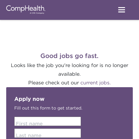
Good jobs go fast.
Looks like the job you're looking for is no longer
available.
Please check out our
current jobs.
Apply now
Fill out this form to get started.
First name
Last name