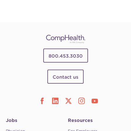
800.453.3030
Contact us
Jobs
Resources
Physician
For Employers