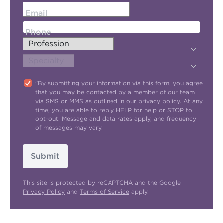
Email
Phone
"By submitting your information via this form, you agree
that you may be contacted by a member of our team
via SMS or MMS as outlined in our
privacy policy
. At any
time, you are able to reply HELP for help or STOP to
opt-out. Message and data rates apply, and frequency
of messages may vary.
Submit
This site is protected by reCAPTCHA and the Google
Privacy Policy
and
Terms of Service
apply.