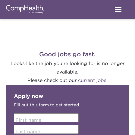
Good jobs go fast.
Looks like the job you're looking for is no longer
available.
Please check out our
current jobs.
Apply now
Fill out this form to get started.
First name
Last name