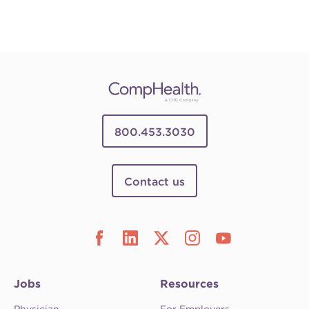
800.453.3030
Contact us
Jobs
Resources
Physician
For Employers