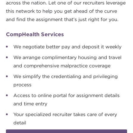
across the nation. Let one of our recruiters leverage
this network to help you get ahead of the curve
and find the assignment that’s just right for you.
CompHealth Services
We negotiate better pay and deposit it weekly
We arrange complimentary housing and travel
and comprehensive malpractice coverage
We simplify the credentialing and privileging
process
Access to online portal for assignment details
and time entry
Your specialized recruiter takes care of every
detail