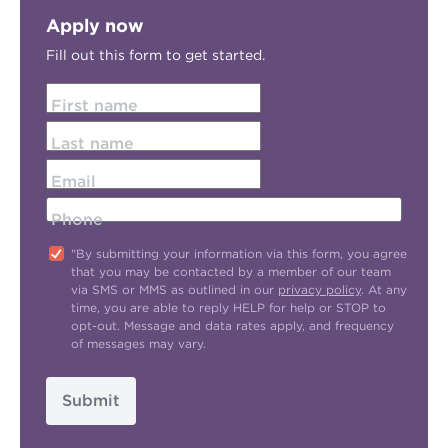
Apply now
Fill out this form to get started.
First name
Last name
Email
Phone
"By submitting your information via this form, you agree
that you may be contacted by a member of our team
via SMS or MMS as outlined in our
privacy policy
. At any
time, you are able to reply HELP for help or STOP to
opt-out. Message and data rates apply, and frequency
of messages may vary.
Submit