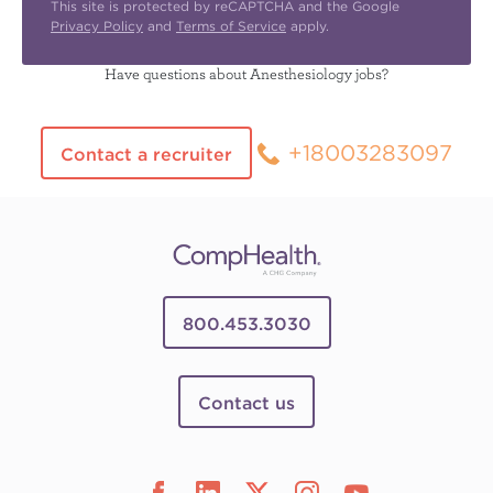
This site is protected by reCAPTCHA and the Google
Privacy Policy
and
Terms of Service
apply.
Have questions about Anesthesiology jobs?
+18003283097
Contact a recruiter
800.453.3030
Contact us