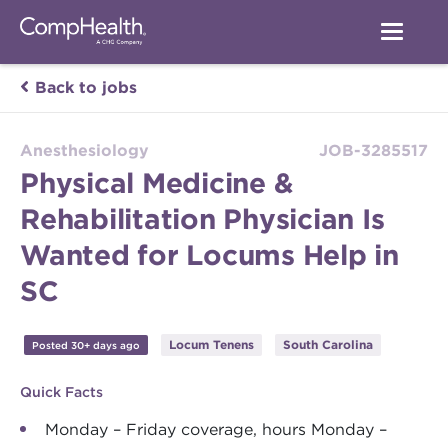
Back to jobs
Anesthesiology
JOB-3285517
Physical Medicine &
Rehabilitation Physician Is
Wanted for Locums Help in
SC
Locum Tenens
South Carolina
Posted 30+ days ago
Quick Facts
Monday – Friday coverage, hours Monday –