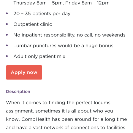
Thursday 8am – 5pm, Friday 8am – 12pm
20 – 35 patients per day
Outpatient clinic
No inpatient responsibility, no call, no weekends
Lumbar punctures would be a huge bonus
Adult only patient mix
Apply now
Description
When it comes to finding the perfect locums
assignment, sometimes it is all about who you
know. CompHealth has been around for a long time
and have a vast network of connections to facilities