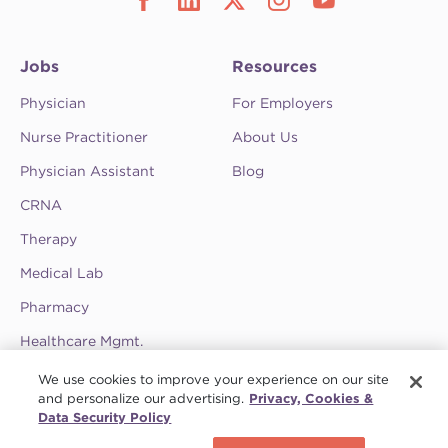
Jobs
Resources
Physician
For Employers
Nurse Practitioner
About Us
Physician Assistant
Blog
CRNA
Therapy
Medical Lab
Pharmacy
Healthcare Mgmt.
See CompHealth ratings and testimonials on
We use cookies to improve your experience on our site
ClearlyRated.
and personalize our advertising.
Privacy, Cookies &
Data Security Policy
Privacy Policy
•
Terms & Conditions
•
Do Not Sell My Information
•
Joint
Schedule a call