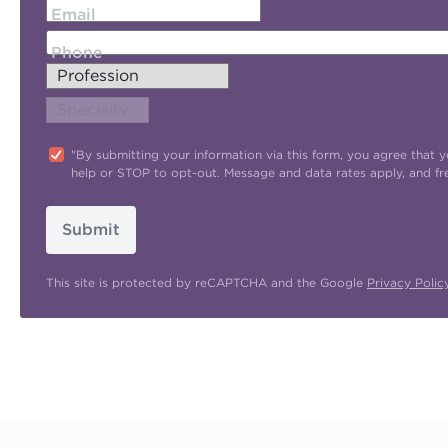
Email
Phone
"By submitting your information via this form, you agree tha
help or STOP to opt-out. Message and data rates apply, and f
Submit
This site is protected by reCAPTCHA and the Google
Privacy Polic