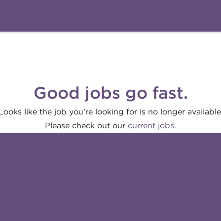
Good jobs go fast.
Looks like the job you're looking for is no longer available
Please check out our
current jobs.