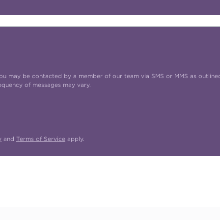
t you may be contacted by a member of our team via SMS or MMS as outline
requency of messages may vary.
y
and
Terms of Service
apply.