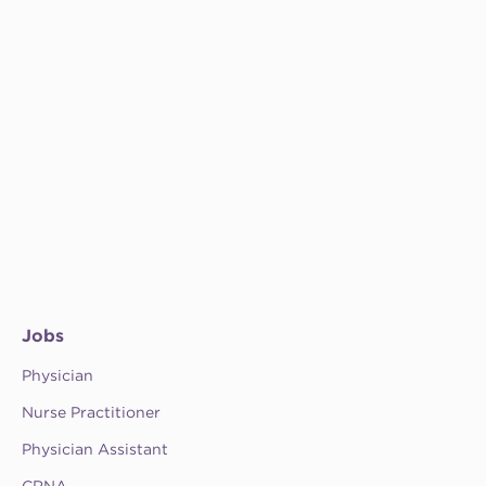
Jobs
Physician
Nurse Practitioner
Physician Assistant
CRNA