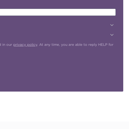
d in our
privacy policy
. At any time, you are able to reply HELP for