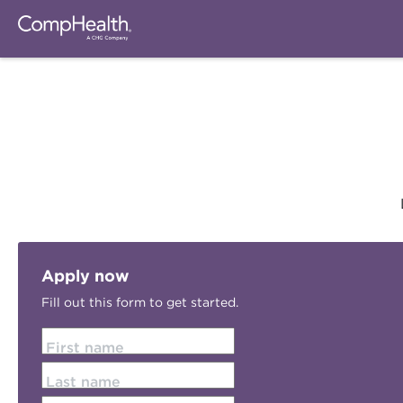
Apply now
Fill out this form to get started.
First name
Last name