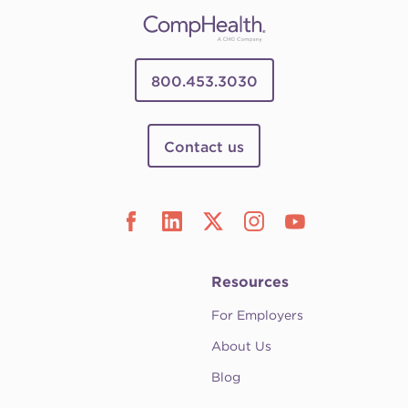
800.453.3030
Contact us
Resources
For Employers
About Us
Blog