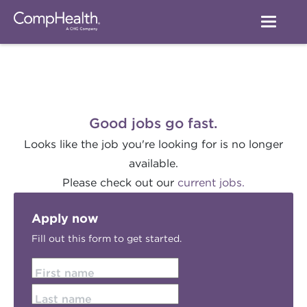
Good jobs go fast.
Looks like the job you're looking for is no longer
available.
Please check out our
current jobs.
Apply now
Fill out this form to get started.
First name
Last name