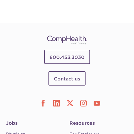
800.453.3030
Contact us
Jobs
Resources
Physician
For Employers