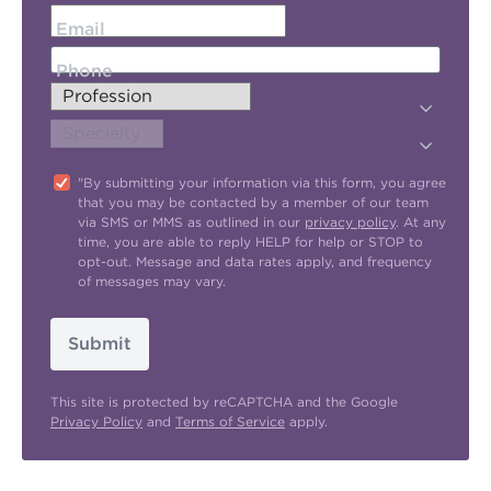
Email
Phone
"By submitting your information via this form, you agree
that you may be contacted by a member of our team
via SMS or MMS as outlined in our
privacy policy
. At any
time, you are able to reply HELP for help or STOP to
opt-out. Message and data rates apply, and frequency
of messages may vary.
Submit
This site is protected by reCAPTCHA and the Google
Privacy Policy
and
Terms of Service
apply.