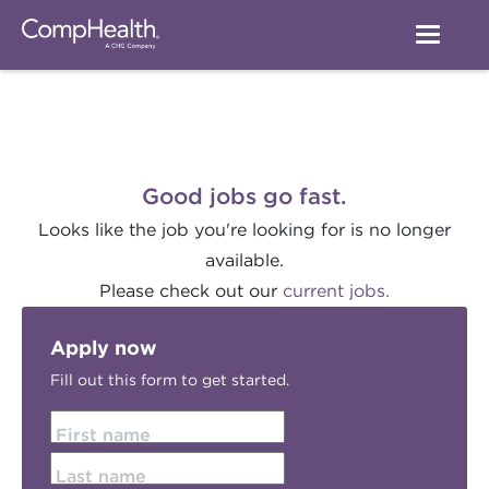
Good jobs go fast.
Looks like the job you're looking for is no longer
available.
Please check out our
current jobs.
Apply now
Fill out this form to get started.
First name
Last name