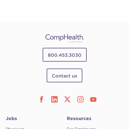
800.453.3030
Contact us
Jobs
Resources
Physician
For Employers