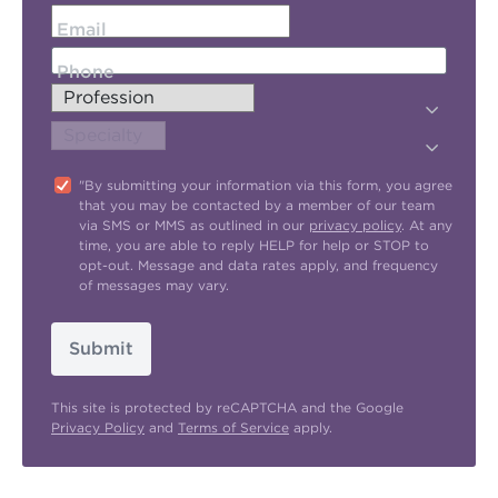
Email
Phone
"By submitting your information via this form, you agree
that you may be contacted by a member of our team
via SMS or MMS as outlined in our
privacy policy
. At any
time, you are able to reply HELP for help or STOP to
opt-out. Message and data rates apply, and frequency
of messages may vary.
Submit
This site is protected by reCAPTCHA and the Google
Privacy Policy
and
Terms of Service
apply.