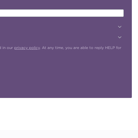
d in our
privacy policy
. At any time, you are able to reply HELP for