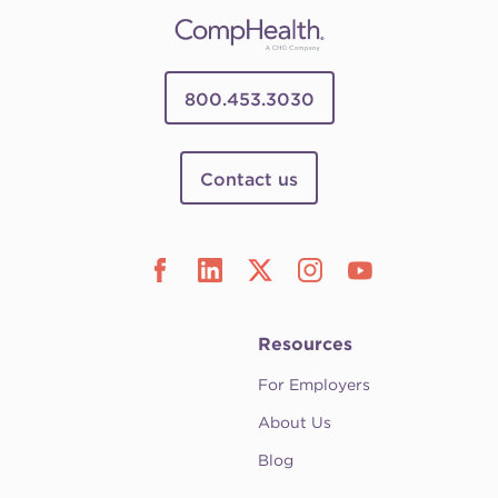
800.453.3030
Contact us
Resources
For Employers
About Us
Blog