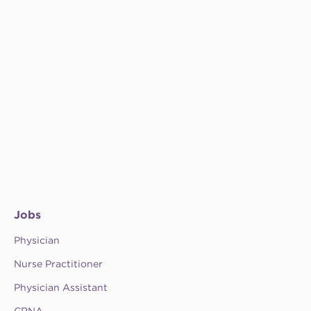
Jobs
Physician
Nurse Practitioner
Physician Assistant
CRNA