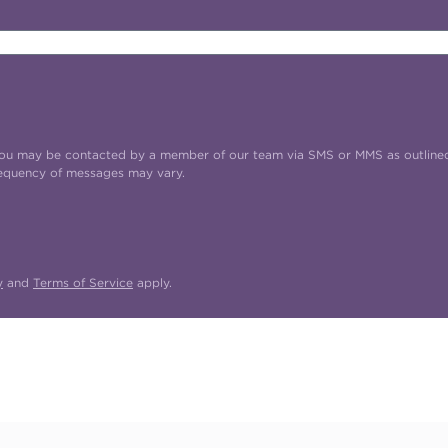
t you may be contacted by a member of our team via SMS or MMS as outline
requency of messages may vary.
y
and
Terms of Service
apply.