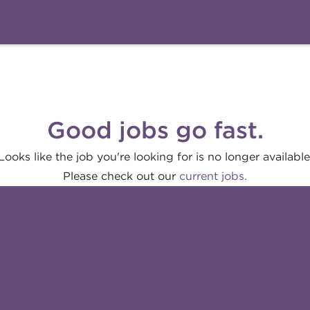
Good jobs go fast.
Looks like the job you're looking for is no longer available
Please check out our
current jobs.