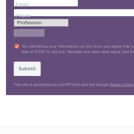
Email
Phone
"By submitting your information via this form, you agree tha
help or STOP to opt-out. Message and data rates apply, and f
Submit
This site is protected by reCAPTCHA and the Google
Privacy Polic