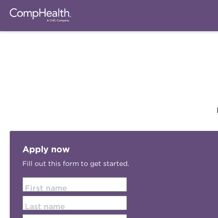
Apply now
Fill out this form to get started.
First name
Last name