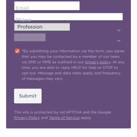
Email
Phone
"By submitting your information via this form, you agree
that you may be contacted by a member of our team
via SMS or MMS as outlined in our
privacy policy
. At any
time, you are able to reply HELP for help or STOP to
opt-out. Message and data rates apply, and frequency
of messages may vary.
Submit
This site is protected by reCAPTCHA and the Google
Privacy Policy
and
Terms of Service
apply.