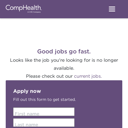
Good jobs go fast.
Looks like the job you're looking for is no longer
available.
Please check out our
current jobs.
Apply now
Fill out this form to get started.
First name
Last name