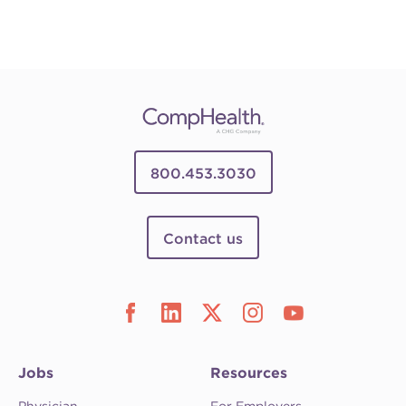
800.453.3030
Contact us
Jobs
Resources
Physician
For Employers