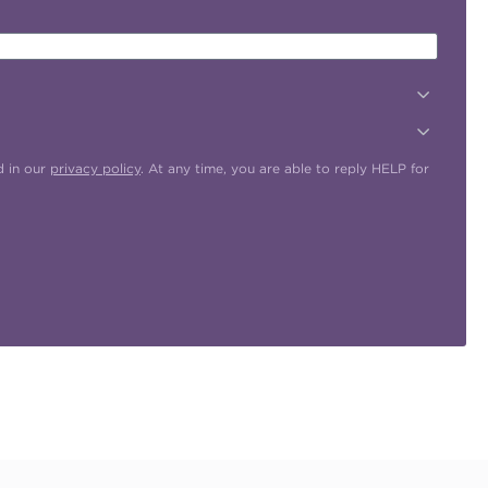
d in our
privacy policy
. At any time, you are able to reply HELP for