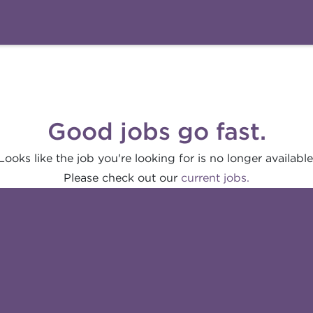
Good jobs go fast.
Looks like the job you're looking for is no longer available
Please check out our
current jobs.