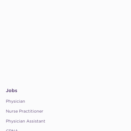
Jobs
Physician
Nurse Practitioner
Physician Assistant
CRNA