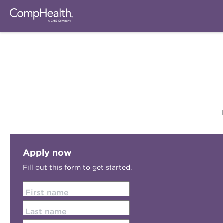
Apply now
Fill out this form to get started.
First name
Last name