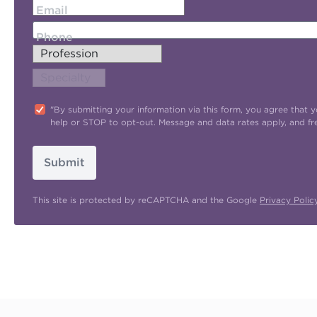
Email
Phone
"By submitting your information via this form, you agree tha
help or STOP to opt-out. Message and data rates apply, and f
Submit
This site is protected by reCAPTCHA and the Google
Privacy Polic