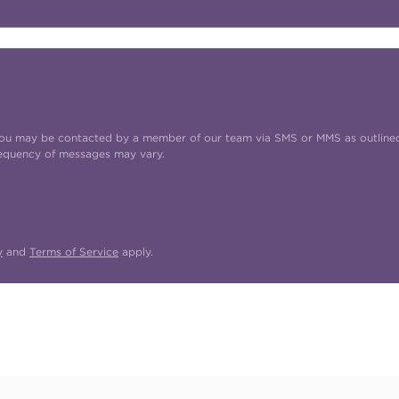
t you may be contacted by a member of our team via SMS or MMS as outline
requency of messages may vary.
y
and
Terms of Service
apply.