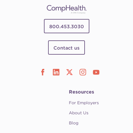
800.453.3030
Contact us
Resources
For Employers
About Us
Blog