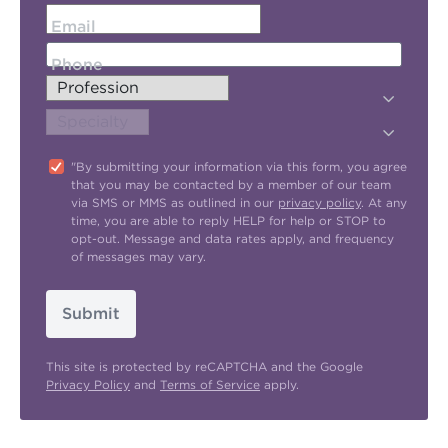
Email
Phone
"By submitting your information via this form, you agree
that you may be contacted by a member of our team
via SMS or MMS as outlined in our
privacy policy
. At any
time, you are able to reply HELP for help or STOP to
opt-out. Message and data rates apply, and frequency
of messages may vary.
Submit
This site is protected by reCAPTCHA and the Google
Privacy Policy
and
Terms of Service
apply.