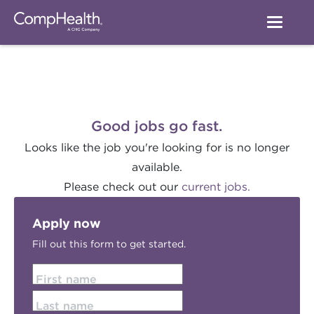
Good jobs go fast.
Looks like the job you're looking for is no longer
available.
Please check out our
current jobs.
Apply now
Fill out this form to get started.
First name
Last name