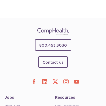
800.453.3030
Contact us
Jobs
Resources
Physician
For Employers