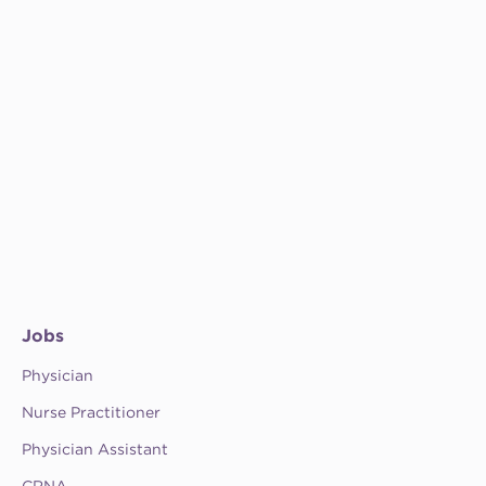
Jobs
Physician
Nurse Practitioner
Physician Assistant
CRNA