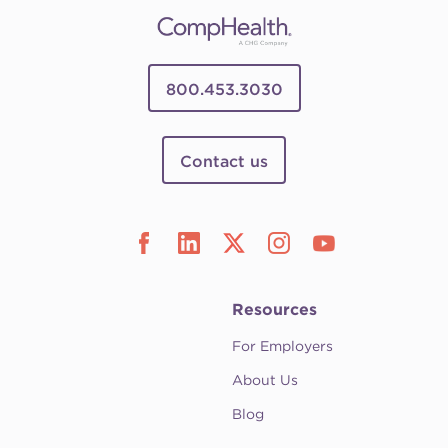
800.453.3030
Contact us
Resources
For Employers
About Us
Blog