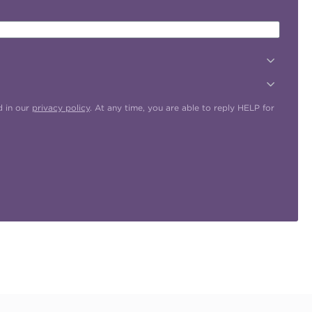
d in our
privacy policy
. At any time, you are able to reply HELP for